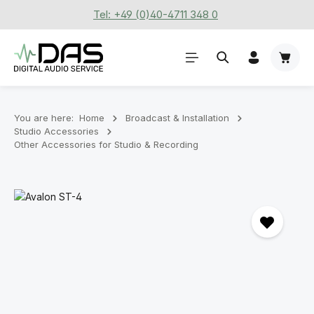
Tel: +49 (0)40-4711 348 0
Skip to main content
Shoppi
You are here:
Home
Broadcast & Installation
Studio Accessories
Other Accessories for Studio & Recording
Skip image gallery