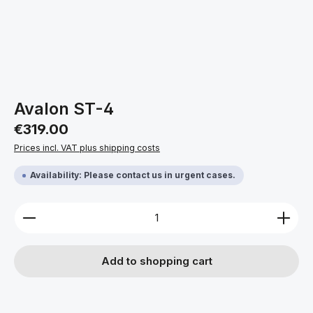
Avalon ST-4
Regular price:
€319.00
Prices incl. VAT plus shipping costs
Availability: Please contact us in urgent cases.
Product Quantity: Enter the desired amount or use 
Add to shopping cart