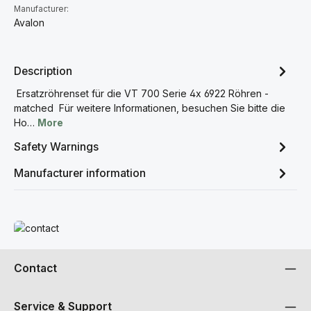
Manufacturer:
Avalon
Description
Ersatzröhrenset für die VT 700 Serie 4x 6922 Röhren -
matched Für weitere Informationen, besuchen Sie bitte die
Ho…
More
Safety Warnings
Manufacturer information
Read more
Contact
Service & Support