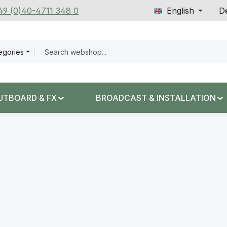
+49 (0)40-4711 348 0
English
De
tegories
UTBOARD & FX
BROADCAST & INSTALLATION