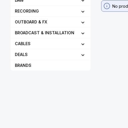
DAW
No prod
RECORDING
OUTBOARD & FX
BROADCAST & INSTALLATION
CABLES
DEALS
BRANDS