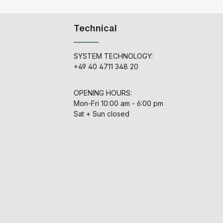
Technical
SYSTEM TECHNOLOGY:
+49 40 4711 348 20
OPENING HOURS:
Mon-Fri 10:00 am - 6:00 pm
Sat + Sun closed