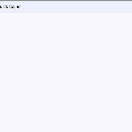
ucts found.