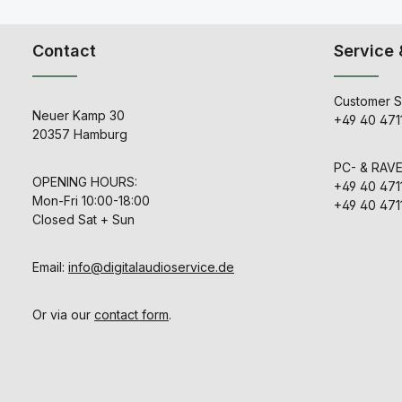
Contact
Service 
Customer S
Neuer Kamp 30
+49 40 471
20357 Hamburg
PC- & RAV
OPENING HOURS:
+49 40 471
Mon-Fri 10:00-18:00
+49 40 471
Closed Sat + Sun
Email:
info@digitalaudioservice.de
Or via our
contact form
.