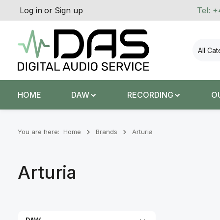
Log in
or
Sign up
Tel: 
p to main content
Skip to search
Skip to main navigation
All Ca
HOME
DAW
RECORDING
O
You are here:
Home
Brands
Arturia
Arturia