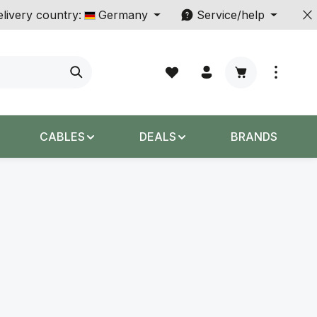
livery country:
Germany
Service/help
Shopping cart c
CABLES
DEALS
BRANDS