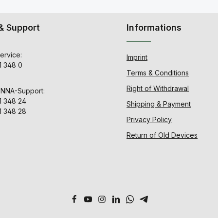
& Support
Informations
ervice:
Imprint
1 348 0
Terms & Conditions
Right of Withdrawal
ENNA-Support:
1 348 24
Shipping & Payment
1 348 28
Privacy Policy
Return of Old Devices