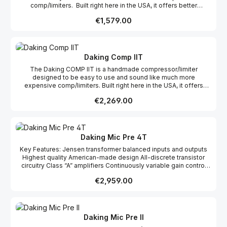
comp/limiters. Built right here in the USA, it offers better
sounding compression on all kinds of sources in the studio.
Regular price:
€1,579.00
Whether in the hands of a highly experienced engineer who
needs fast workflow, or a novice who is not sure how to best set
up a compressor, the COMP II gives professional results without
a big learning curve. With big old-style analog meters and a
simple setup, the COMP II is easy to understand and easy to use.
Daking Comp IIT
Designed carefully by Geoff Daking and Dave Thibodeau to
The Daking COMP IIT is a handmade compressor/limiter
behave well on a variety of real in-studio applications, it may
designed to be easy to use and sound like much more
challenge your notions of how good a two-knob compressor can
expensive comp/limiters. Built right here in the USA, it offers
be. The two channel, electronically balanced COMP II, can
better sounding compression on all kinds of sources in the
operate in dual mono or stereo linked mode for a beautiful
Regular price:
€2,269.00
studio. The COMP IIT features Jensen transformers on both the
stereo image. In dual mono it acts like two independent mono
input and output which feature lower distortion, adding subtle
compressors for use on two different – perhaps unrelated –
color and providing that much sought after analog “glue” when
sources. There is no master channel in stereo mode. Each
used on stereo sources. Whether in the hands of a highly
channel retains its independent control.
experienced engineer who needs fast workflow, or a novice who
Daking Mic Pre 4T
is not sure how to best set up a compressor, the COMP IIT gives
Key Features: Jensen transformer balanced inputs and outputs
professional results without a big learning curve. With big old-
Highest quality American-made design All-discrete transistor
style analog meters and a simple setup, the COMP IIT is easy to
circuitry Class “A” amplifiers Continuously variable gain control
understand and easy to use. Designed carefully by Geoff Daking
75dB of gain 0 – 200Hz Variable High Pass Filter on each channel
and Dave Thibodeau to behave well on a variety of real in-studio
Regular price:
€2,959.00
20 Segment VU Meter (-20 to +25) +26dB Peak indicator All relay
applications, it may challenge your notions of how good a two-
switching w/gold bifurcated contacts Switched +48v Phantom
knob compressor can be. The two channel COMP IIT can operate
power 20dB pad on mic input Stainless steel construction for
in dual mono or stereo linked mode for a beautiful stereo image.
noise immunity Custom aluminum knobs Made in USA
In dual mono it acts like two independent mono compressors for
use on two different – perhaps unrelated – sources. There is no
Daking Mic Pre II
master channel in stereo mode. Each channel retains its