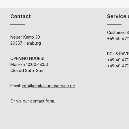
Contact
Service 
Customer S
Neuer Kamp 30
+49 40 471
20357 Hamburg
PC- & RAV
OPENING HOURS:
+49 40 471
Mon-Fri 10:00-18:00
+49 40 471
Closed Sat + Sun
Email:
info@digitalaudioservice.de
Or via our
contact form
.