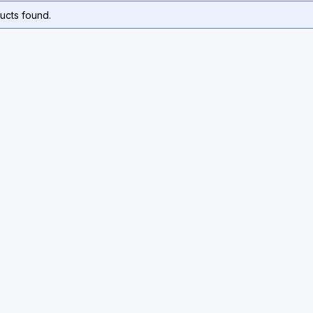
ucts found.