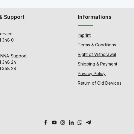
& Support
Informations
ervice:
Imprint
1 348 0
Terms & Conditions
Right of Withdrawal
ENNA-Support:
1 348 24
Shipping & Payment
1 348 28
Privacy Policy
Return of Old Devices