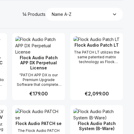
14 Products
Flock Audio Patch LT
The PATCH LT utilizes the
same patented matrix
-
Flock Audio Patch
technology as Flock
C
APP DX Perpetual
Audio’s flagship routing
License
systems, PATCH and
"PATCH APP DX is our
PATCH XT, trusted by
dio
Premium Upgrade
thousands of
Software that completes
professionals worldwide.
s
the entire PATCH Series
This advanced
Regular price:
€179.00
Regular price:
€2,099.00
Controlling Eco System!
technology enables fully
PATCH APP DX works with
analog signal routing
or
your PATCH Series
without the need for
 use the buttons to increase or decreas
desired amount or use the buttons to in
ntity: Enter the desired amount or use 
Product Quantity: Enter the desir
Product Quantity
Hardware connected
traditional patchbays,
d
Computer to open even
ensuring a clean and
LV
more creative and recall
transparent signal path at
opportunities than ever
Flock Audio PATCH se
Flock Audio Patch
all times. Designed for
st
.
before possible. You can
System (B-Ware)
efficiency and flexibility,
og
The Flock Audio PATCH
use your iPad, iPhone &/or
the PATCH LT allows
ed