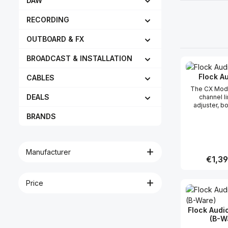
DAW
RECORDING
OUTBOARD & FX
BROADCAST & INSTALLATION
Flock A
CABLES
The CX Modu
DEALS
channel l
adjuster, b
preamp desig
BRANDS
seamlessly
PATCH Seri
routing sy
enables an
Manufacturer
analog sig
Regular
€1,39
boosted a
through the 
while maint
Price
Produc
cleanest 
transparent 
possible. In addition, the
Flock Audi
CX Module c
(B-W
independen
PATCH Ser