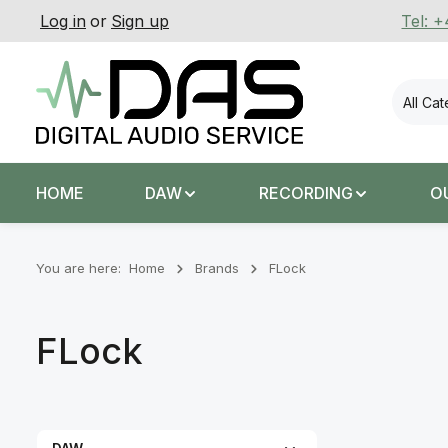
Log in
or
Sign up
Tel: 
p to main content
Skip to search
Skip to main navigation
All Ca
HOME
DAW
RECORDING
O
You are here:
Home
Brands
FLock
FLock