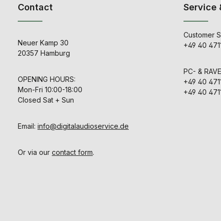
- Cable Inc
Contact
Service 
patented a
Dimensions: 1
winning ana
x 19” (L) x 8”
technology.
users the 
Customer S
PATCH exper
Neuer Kamp 30
+49 40 471
in the brand
20357 Hamburg
systems whi
greater flex
larger stud
PC- & RAV
:contentRefer
OPENING HOURS:
+49 40 471
:1]{index=1} Housed in a
Mon-Fri 10:00-18:00
+49 40 471
3U chassis, 
Closed Sat + Sun
is equipped
panel DB-2
Tascam stan
connectors,
Email:
info@digitalaudioservice.de
suitable for 
studio integra
includes two
Or via our
contact form
.
XLR/combo 
two front-
outputs, all
connect
microp
instruments, 
analog gea
needing to 
rear of the