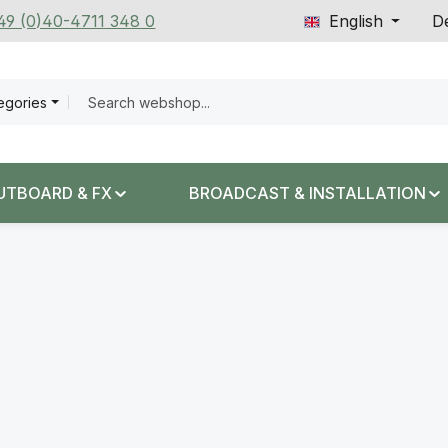
+49 (0)40-4711 348 0
English
De
tegories
UTBOARD & FX
BROADCAST & INSTALLATION