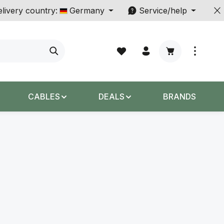
livery country:
Germany
Service/help
Shopping cart c
CABLES
DEALS
BRANDS