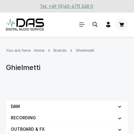
Tel: +49 (0)40-4711 348 0
Skip to main content
Shoppi
You are here:
Home
Brands
Ghielmetti
Ghielmetti
DAW
RECORDING
OUTBOARD & FX