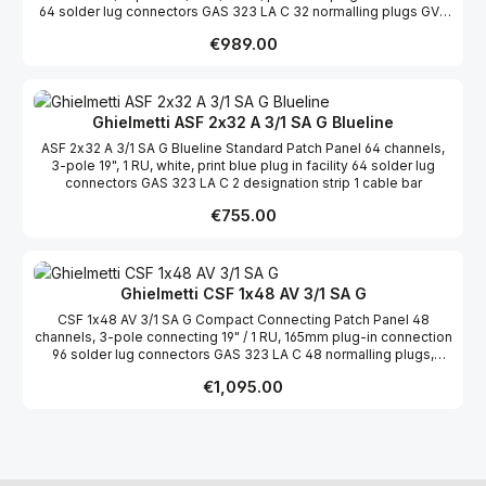
64 solder lug connectors GAS 323 LA C 32 normalling plugs GVS
323 c ws white 2 designation strips 1 cable bar
Regular price:
€989.00
Ghielmetti ASF 2x32 A 3/1 SA G Blueline
ASF 2x32 A 3/1 SA G Blueline Standard Patch Panel 64 channels,
3-pole 19", 1 RU, white, print blue plug in facility 64 solder lug
connectors GAS 323 LA C 2 designation strip 1 cable bar
Regular price:
€755.00
Ghielmetti CSF 1x48 AV 3/1 SA G
CSF 1x48 AV 3/1 SA G Compact Connecting Patch Panel 48
channels, 3-pole connecting 19" / 1 RU, 165mm plug-in connection
96 solder lug connectors GAS 323 LA C 48 normalling plugs,
black 1 cable bar 1 transparent film for designation strips
Regular price:
€1,095.00