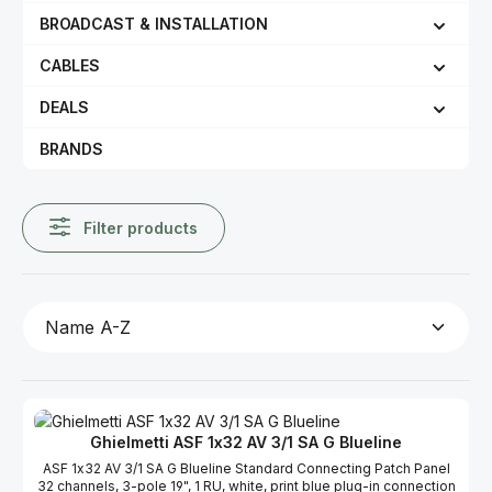
BROADCAST & INSTALLATION
CABLES
DEALS
BRANDS
Filter products
Ghielmetti ASF 1x32 AV 3/1 SA G Blueline
ASF 1x32 AV 3/1 SA G Blueline Standard Connecting Patch Panel
32 channels, 3-pole 19", 1 RU, white, print blue plug-in connection