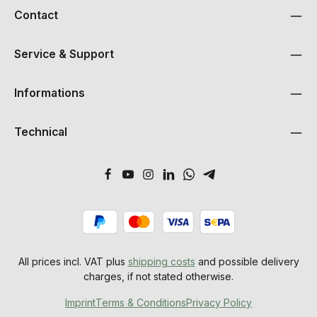
Contact
Service & Support
Informations
Technical
All prices incl. VAT plus
shipping costs
and possible delivery
charges, if not stated otherwise.
Imprint
Terms & Conditions
Privacy Policy