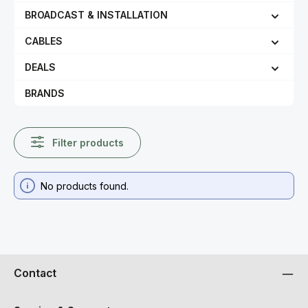
BROADCAST & INSTALLATION
CABLES
DEALS
BRANDS
Filter products
No products found.
Contact