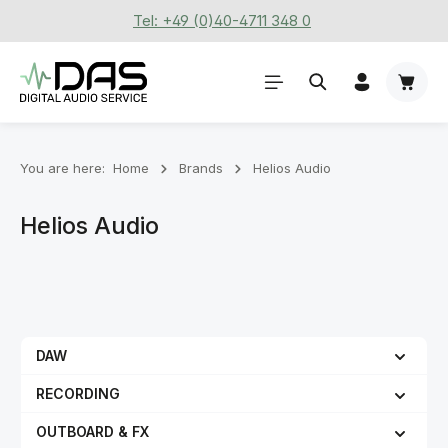
Tel: +49 (0)40-4711 348 0
Skip to main content
Shoppi
You are here:
Home
Brands
Helios Audio
Helios Audio
DAW
RECORDING
OUTBOARD & FX