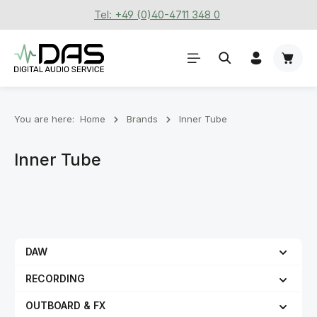
Tel: +49 (0)40-4711 348 0
Skip to main content
Shoppi
You are here:
Home
Brands
Inner Tube
Inner Tube
DAW
RECORDING
OUTBOARD & FX