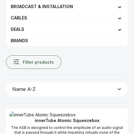
BROADCAST & INSTALLATION
CABLES
DEALS
BRANDS
Filter products
innerTube Atomic Squeezebox
The ASB is designed to control the amplitude of an audio signal
that is passed through it while imparting virtually none of the