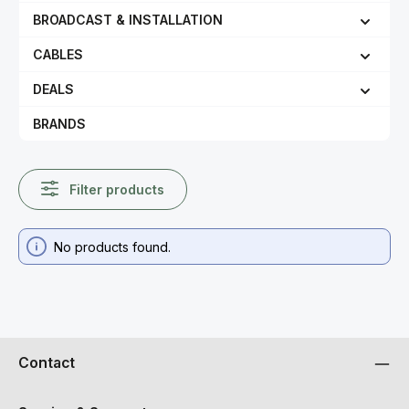
BROADCAST & INSTALLATION
CABLES
DEALS
BRANDS
Filter products
No products found.
Contact