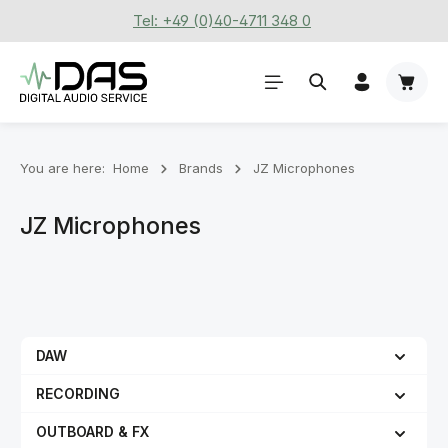
Tel: +49 (0)40-4711 348 0
Skip to main content
Shoppi
You are here:
Home
Brands
JZ Microphones
JZ Microphones
DAW
RECORDING
OUTBOARD & FX