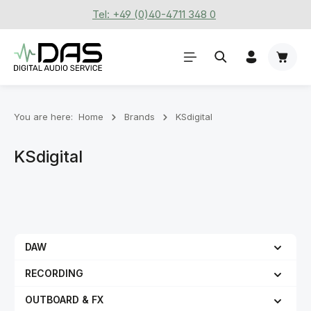
Tel: +49 (0)40-4711 348 0
Skip to main content
Shoppi
You are here:
Home
Brands
KSdigital
KSdigital
DAW
RECORDING
OUTBOARD & FX