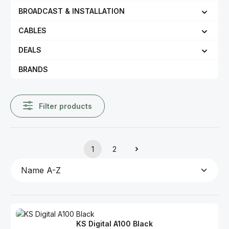
BROADCAST & INSTALLATION
CABLES
DEALS
BRANDS
Filter products
1
2
Page
Page
KS Digital A100 Black