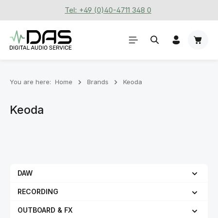
Tel: +49 (0)40-4711 348 0
Skip to main content
Shoppi
You are here:
Home
Brands
Keoda
Keoda
DAW
RECORDING
OUTBOARD & FX