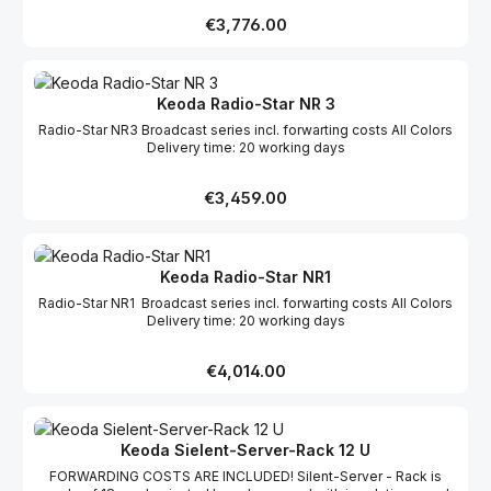
Regular price:
€3,776.00
Keoda Radio-Star NR 3
Radio-Star NR3 Broadcast series incl. forwarting costs All Colors
Delivery time: 20 working days
Regular price:
€3,459.00
Keoda Radio-Star NR1
Radio-Star NR1 Broadcast series incl. forwarting costs All Colors
Delivery time: 20 working days
Regular price:
€4,014.00
Keoda Sielent-Server-Rack 12 U
FORWARDING COSTS ARE INCLUDED! Silent-Server - Rack is