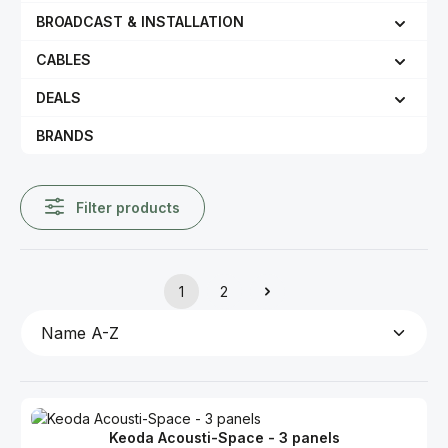
BROADCAST & INSTALLATION
CABLES
DEALS
BRANDS
Filter products
1
2
Page
Page
Keoda Acousti-Space - 3 panels