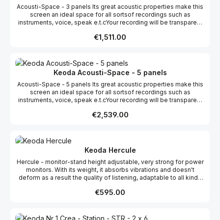
Acousti-Space - 3 panels Its great acoustic properties make this
screen an ideal space for all sortsof recordings such as
instruments, voice, speak e.t.cYour recording will be transparent
and precise. Acousti - Space gives spaceto real creativity! By
Regular price:
€1,511.00
varying its shape and size You can obtain everyresult from
slightly dampened to very dry, direct signal and allows You
tofurther enhance Your recording with artificial reverbs and other
effects.Become the master of Your Space!!! Light, strong
modular transportable, washable adjustable store to
Keoda Acousti-Space - 5 panels
cover the window if necessary easy assembly color
Acousti-Space - 5 panels Its great acoustic properties make this
anthracite available now Color Anthracite. FORWARDING
screen an ideal space for all sortsof recordings such as
COSTS ARE INCLUDED!
instruments, voice, speak e.t.cYour recording will be transparent
and precise. Acousti - Space gives spaceto real creativity! By
Regular price:
€2,539.00
varying its shape and size You can obtain everyresult from
slightly dampened to very dry, direct signal and allows You
tofurther enhance Your recording with artificial reverbs and other
effects.Become the master of Your Space!!! Light, strong
modular transportable, washable adjustable store to
Keoda Hercule
cover the window if necessary easy assembly color
Hercule - monitor-stand height adjustable, very strong for power
anthracite available now Color Anthracite. FORWARDING
monitors. With its weight, it absorbs vibrations and doesn't
COSTS ARE INCLUDED!
deform as a result the quality of listening, adaptable to all kinds
of speakers. We are the only ones who adapt our speaker stands
Regular price:
€595.00
to your monitor speakers. Hercule is stable, solid, simple and
elegant, height adjustable and adaptable for every monitor.
Available in the following colours: cream, brich natura, beech, oak,
cottage cherry, mahogany tree, aluminium, grey, anthracit, black.