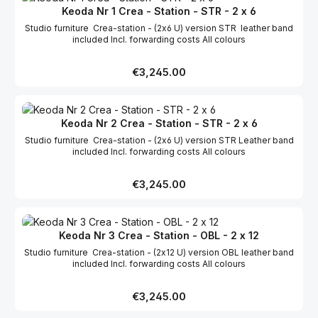
Keoda Nr 1 Crea - Station - STR - 2 x 6
Studio furniture Crea-station - (2x6 U) version STR leather band
included Incl. forwarding costs All colours
Regular price:
€3,245.00
Keoda Nr 2 Crea - Station - STR - 2 x 6
Studio furniture Crea-station - (2x6 U) version STR Leather band
included Incl. forwarding costs All colours
Regular price:
€3,245.00
Keoda Nr 3 Crea - Station - OBL - 2 x 12
Studio furniture Crea-station - (2x12 U) version OBL leather band
included Incl. forwarding costs All colours
Regular price:
€3,245.00