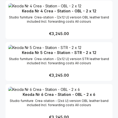
Keoda Nr 4 Crea - Station - OBL - 2 x 12
Studio furniture Crea-station - (2x12 U) version OBL leather band
included Incl. forwarding costs All colours
Regular price:
€3,245.00
Keoda Nr 5 Crea - Station - STR - 2 x 12
Studio furniture Crea-station - (2x12 U) version STR leather band
included Incl. forwarding costs All colours
Regular price:
€3,245.00
Keoda Nr 6 Crea - Station - OBL - 2 x 6
Studio furniture Crea-station - (2x6 U) version OBL leather band
included Incl. forwarding costs All colours
Regular price:
€3,245.00