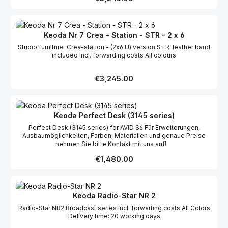
Keoda Nr 7 Crea - Station - STR - 2 x 6
Studio furniture Crea-station - (2x6 U) version STR leather band
included Incl. forwarding costs All colours
Regular price:
€3,245.00
Keoda Perfect Desk (3145 series)
Perfect Desk (3145 series) for AVID S6 Für Erweiterungen,
Ausbaumöglichkeiten, Farben, Materialien und genaue Preise
nehmen Sie bitte Kontakt mit uns auf!
Regular price:
€1,480.00
Keoda Radio-Star NR 2
Radio-Star NR2 Broadcast series incl. forwarting costs All Colors
Delivery time: 20 working days