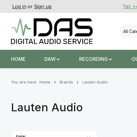
Log in
or
Sign up
Tel: 
p to main content
Skip to search
Skip to main navigation
All Ca
HOME
DAW
RECORDING
O
You are here:
Home
Brands
Lauten Audio
Lauten Audio