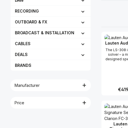
DAW
RECORDING
OUTBOARD & FX
BROADCAST & INSTALLATION
Lauten Aud
CABLES
The LS-308 i
DEALS
solver – a 
designed spec
when isolatio
BRANDS
but difficult
This one-of-
address c
microphone h
Manufacturer
laser, sou
Regula
€419
ribbon, and
withstand a
135dB of S
Price
Produc
internal pad
electric guita
a live drum 
bottom of a
with astonish
Lauten
and iso