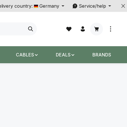
livery country:
Germany
Service/help
Shopping cart c
CABLES
DEALS
BRANDS