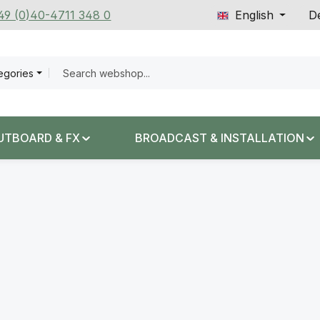
+49 (0)40-4711 348 0
English
De
tegories
UTBOARD & FX
BROADCAST & INSTALLATION