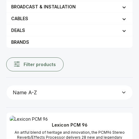
BROADCAST & INSTALLATION
CABLES
DEALS
BRANDS
Filter products
Lexicon PCM 96
An artful blend of heritage and innovation, the PCM96 Stereo
Reverb/Effects Processor delivers 28 new and legendary