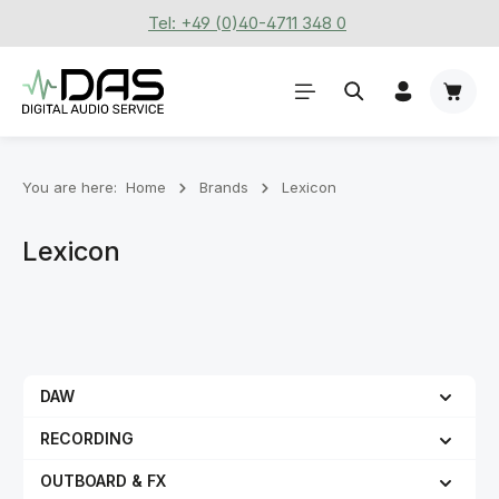
Tel: +49 (0)40-4711 348 0
Skip to main content
Shoppi
You are here:
Home
Brands
Lexicon
Lexicon
DAW
RECORDING
OUTBOARD & FX