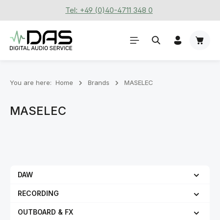
Tel: +49 (0)40-4711 348 0
Skip to main content
Shoppi
You are here:
Home
Brands
MASELEC
MASELEC
DAW
RECORDING
OUTBOARD & FX