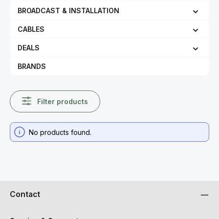
BROADCAST & INSTALLATION
CABLES
DEALS
BRANDS
Filter products
No products found.
Contact