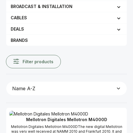
BROADCAST & INSTALLATION
CABLES
DEALS
BRANDS
Filter products
Mellotron Digitales Mellotron M4000D
Mellotron Digitales Mellotron M4000DThe new digital Mellotron
was very well received at NAMM 2010 and Frankfurt 2010. It and