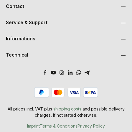
Contact
Service & Support
Informations
Technical
All prices incl. VAT plus
shipping costs
and possible delivery
charges, if not stated otherwise.
Imprint
Terms & Conditions
Privacy Policy