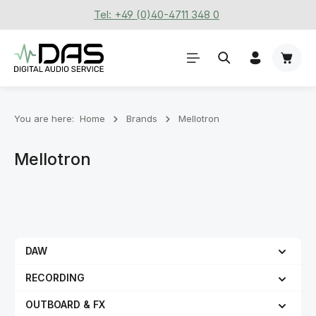
Tel: +49 (0)40-4711 348 0
Skip to main content
Shoppi
You are here:
Home
Brands
Mellotron
Mellotron
DAW
RECORDING
OUTBOARD & FX