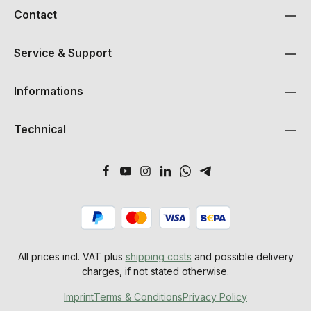
Contact
Service & Support
Informations
Technical
All prices incl. VAT plus
shipping costs
and possible delivery
charges, if not stated otherwise.
Imprint
Terms & Conditions
Privacy Policy