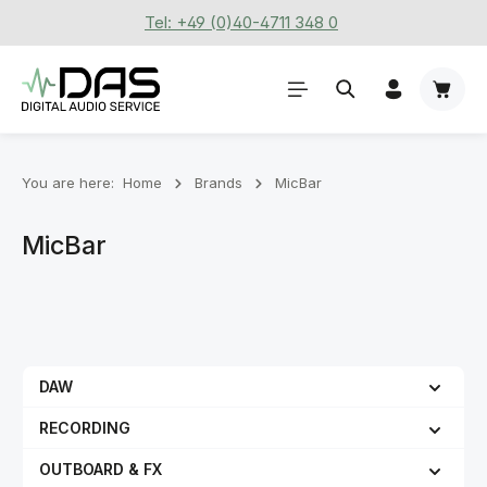
Tel: +49 (0)40-4711 348 0
Skip to main content
Shoppi
You are here:
Home
Brands
MicBar
MicBar
DAW
RECORDING
OUTBOARD & FX