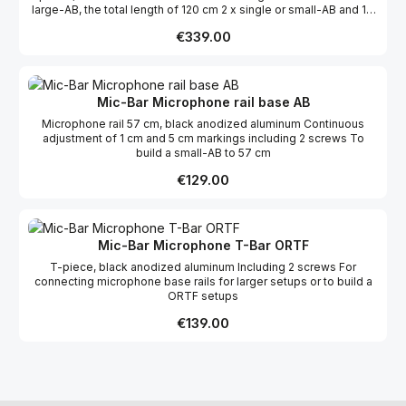
large-AB, the total length of 120 cm 2 x single or small-AB and 1 x
ORTF
Regular price:
€339.00
Mic-Bar Microphone rail base AB
Microphone rail 57 cm, black anodized aluminum Continuous
adjustment of 1 cm and 5 cm markings including 2 screws To
build a small-AB to 57 cm
Regular price:
€129.00
Mic-Bar Microphone T-Bar ORTF
T-piece, black anodized aluminum Including 2 screws For
connecting microphone base rails for larger setups or to build a
ORTF setups
Regular price:
€139.00