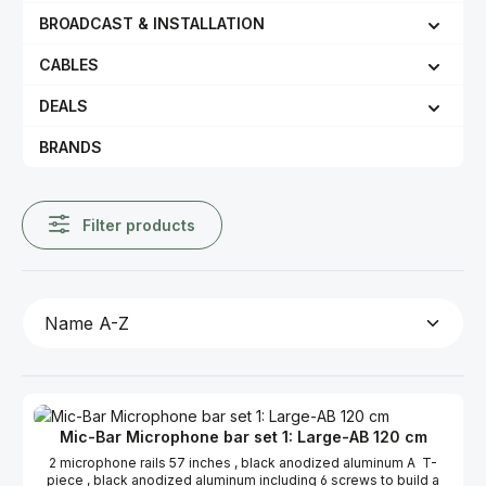
BROADCAST & INSTALLATION
CABLES
DEALS
BRANDS
Filter products
Mic-Bar Microphone bar set 1: Large-AB 120 cm
2 microphone rails 57 inches , black anodized aluminum A T-
piece , black anodized aluminum including 6 screws to build a