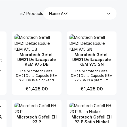
57 Products
Microtech Gefell
Microtech Gefell
DM21 Deltacapsule
DM21 Deltacapsule
t
KEM 975 DB
KEM 975 SN
The Microtech Gefell
The Microtech Gefell
V
DM21 Delta Capsule KEM
DM21 Delta Capsule KEM
en
975 DB is a high-end
975 SN is a premium
digital condenser
digital condenser
,
Regular price:
€1,425.00
Regular price:
€1,425.00
microphone system
microphone system
engineered for precise
developed for high-end
broadcast, studio, and
studio recording,
 use the buttons to increase or decreas
desired amount or use the buttons to in
ntity: Enter the desired amount or use 
Product Quantity: Enter the desir
Product Quantity
measurement
broadcast, and immersive
st
applications. Combining
audio applications.
the DM21 microphone
Combining the precise
de
capsule with the KEM 975
DM21 Delta Capsule with
A
Microtech Gefell EH
Microtech Gefell EH
ch
digital output module, this
the KEM 975 SN AES42
93 P
93 P Satin Nickel
s
professional solution
digital output module, this