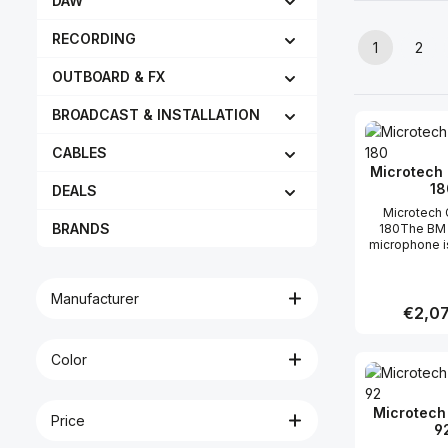
DAW
RECORDING
1
2
Page
Pag
OUTBOARD & FX
BROADCAST & INSTALLATION
CABLES
Microtech 
18
DEALS
Microtech 
BRANDS
180The BM 
microphone i
member of 
series o
conde
Manufacturer
microphones
Regular 
€2,07
48V phanto
condenser 
design, t
Color
Produc
ensures a hi
intelligibility 
speech, v
Microtech 
Price
music, also 
9
less favoura