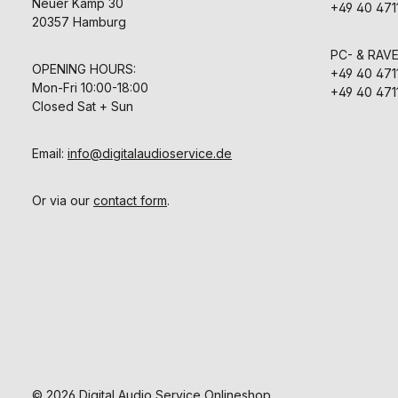
3.6 mA 3.6
Neuer Kamp 30
transformerl
+49 40 471
Fittings XLR 
design subs
20357 Hamburg
pole Gold pl
previous tran
without MH 
symmetrical o
PC- & RAV
Dimensions 
Its intrinsi
OPENING HOURS:
mm x 45 m
+49 40 471
remarkabl
nickel matte,
Mon-Fri 10:00-18:00
capability e
+49 40 471
advantage
Closed Sat + Sun
microphone 
70 and M 94.
capsules with
Email:
info@digitalaudioservice.de
thin metal
enable bril
transmis
Or via our
contact form
.
direction 
sensitivity i
studio micr
equipped w
range of acc
many mic
mounting me
possible to a
dB-attenuat
handling ver
pressure 
sensitivity r
low frequen
utilized to 
© 2026 Digital Audio Service Onlineshop