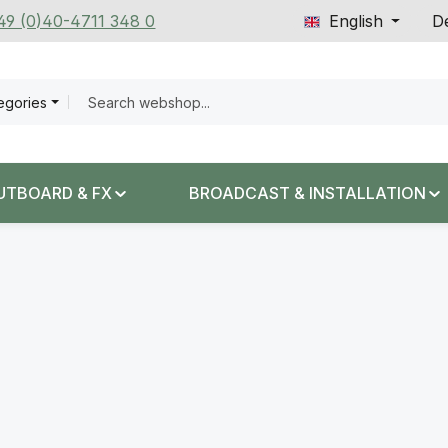
+49 (0)40-4711 348 0
English
De
tegories
UTBOARD & FX
BROADCAST & INSTALLATION