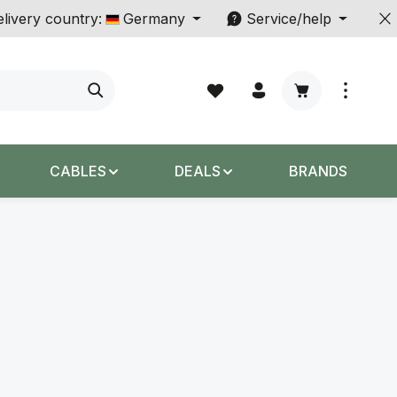
livery country:
Germany
Service/help
Shopping cart c
CABLES
DEALS
BRANDS