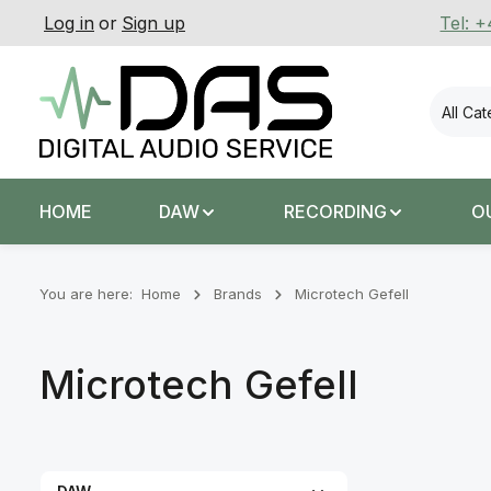
Log in
or
Sign up
Tel: 
p to main content
Skip to search
Skip to main navigation
All Ca
HOME
DAW
RECORDING
O
You are here:
Home
Brands
Microtech Gefell
Microtech Gefell