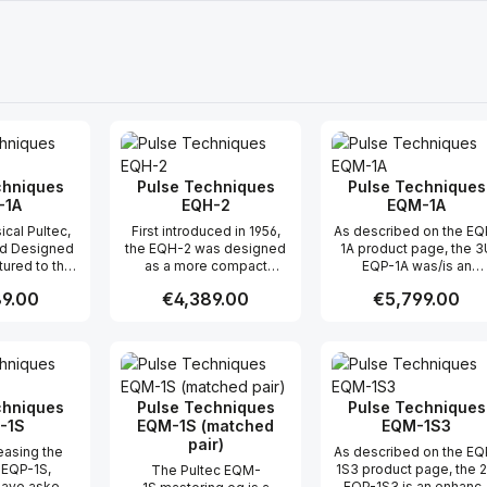
chniques
Pulse Techniques
Pulse Techniques
-1A
EQH-2
EQM-1A
ical Pultec,
First introduced in 1956,
As described on the EQ
nd Designed
the EQH-2 was designed
1A product page, the 3
ured to the
as a more compact
EQP-1A was/is an
cifications,
alternative to the 3U EQP-
enhanced version of t
price:
9.00
Regular price:
€4,389.00
Regular price:
€5,799.00
 has all the
1. Retaining the same low-
original (1953) Pultec
intage EQP-
frequency
product, the EQP-1. Th
1A3 EQ.
boost/attenuation curves
EQM-1A (mastering
t Quantity: Enter the desired amount or
Product Quantity: Enter the 
Product Qua
as the EQP-1A, and with
version) takes the EQP
high-frequency peak
1/EQP-1A evolution a
boost centers closely
significant step farther 
aligned, the EQH-2
replacing the
chniques
Pulse Techniques
Pulse Techniques
delivers the classic Pultec
BOOST/ATTEN
-1S
EQM-1S (matched
EQM-1S3
sound in a streamlined
potentiometers with 21
pair)
easing the
As described on the EQ
format. Featuring a fixed
position (and BW with 1
 EQP-1S,
1S3 product page, the 
The Pultec EQM-
bandwidth for high-
position) ELMA switche
have asked
EQP-1S3 is an enhanc