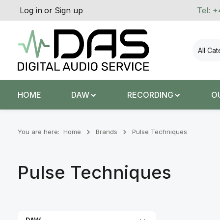
Log in
or
Sign up
Tel: 
p to main content
Skip to search
Skip to main navigation
All Ca
HOME
DAW
RECORDING
O
You are here:
Home
Brands
Pulse Techniques
Pulse Techniques