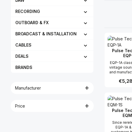
DAW
RECORDING
OUTBOARD & FX
BROADCAST & INSTALLATION
CABLES
Pulse Te
EQP
DEALS
EQP-1A class
BRANDS
vintage sou
and manufact
original spe
Regular 
€5,28
this product
mojo of a v
Manufacturer
1A/EQP-
Produc
Price
Pulse Te
EQM
Since rerel
EQP-1A &
customers 