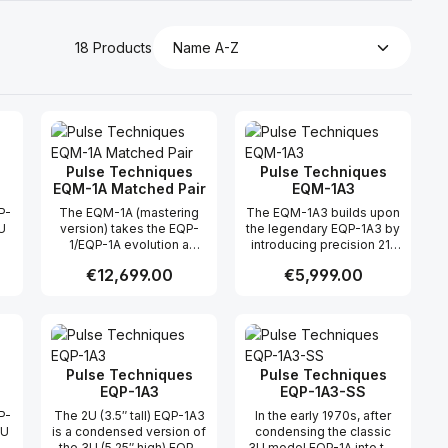
18 Products
Pulse Techniques
Pulse Techniques
EQM-1A Matched Pair
EQM-1A3
P-
The EQM-1A (mastering
The EQM-1A3 builds upon
U
version) takes the EQP-
the legendary EQP-1A3 by
1/EQP-1A evolution a
introducing precision 21-
he
significant step farther by
position ELMA switches in
Regular price:
€12,699.00
Regular price:
€5,999.00
replacing the
place of traditional
e
BOOST/ATTEN
potentiometers. These
potentiometers with 21-
stepped controls,
 use the buttons to increase or decreas
desired amount or use the buttons to in
ntity: Enter the desired amount or use 
Product Quantity: Enter the desir
Product Quantity
-
position (and BW with 11-
engineered with custom
position) ELMA switches,
tapers and precision
by
loaded with precision
metal film resistors,
metal film resistors to
provide unparalleled
Pulse Techniques
Pulse Techniques
achieve custom tapers for
recall accuracy and stereo
EQP-1A3
EQP-1A3-SS
-
each control. The current
consistency. With a
P-
The 2U (3.5″ tall) EQP-1A3
In the early 1970s, after
1-
design implements the
progressive taper design
2U
is a condensed version of
condensing the classic
s,
“full-range, progressive-
delivering 0.5 dB steps in
e
the 3U (5.25″ high) EQP-
3U model EQP-1A into the