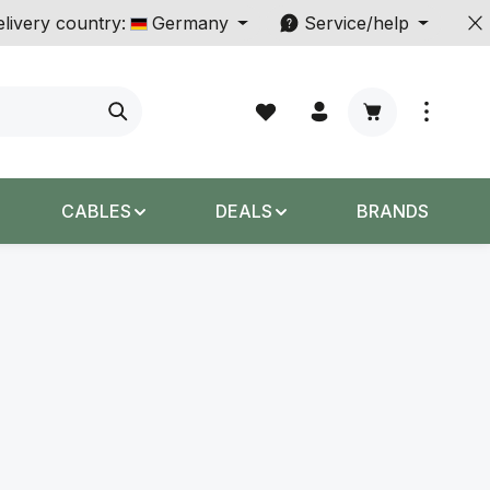
livery country:
Germany
Service/help
Shopping cart c
CABLES
DEALS
BRANDS