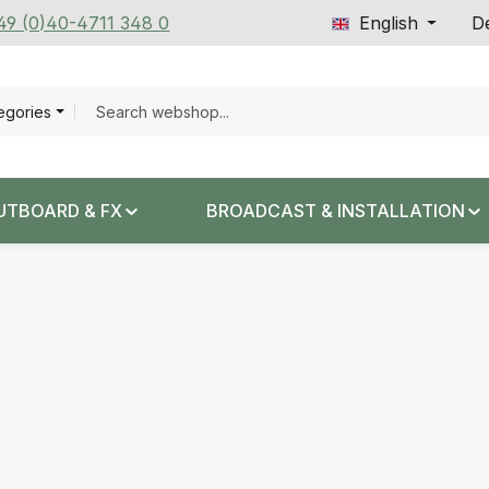
+49 (0)40-4711 348 0
English
De
tegories
UTBOARD & FX
BROADCAST & INSTALLATION