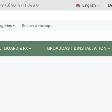
+49 (0)40-4711 348 0
English
De
tegories
UTBOARD & FX
BROADCAST & INSTALLATION