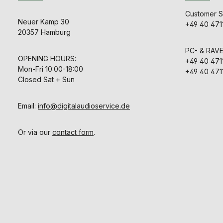
max. 6 cha
precision 
timeUSB 2.0
featuring 
Customer S
(Mini-B), GP
Chart for
Neuer Kamp 30
+49 40 471
(RJ-12)Mo
loudness ove
20357 Hamburg
instrument
Vectorsc
EBU R128, IT
detecting ph
4/1771-1, ATS
PC- & RAV
OP-59, AGCOM
OPENING HOURS:
+49 40 471
customer spe
Mon-Fri 10:00-18:00
+49 40 471
channel an
Closed Sat + Sun
loud
bargraphsLo
Time Contr
range (L
Email:
info@digitalaudioservice.de
MagicLRA
chartTi
ReaderPP
Or via our
contact form
.
PeakS
DialnormCorr
ric
displayCom
set
presetsPers
with Devic
Device Con
software fo
and Mac 
available in 