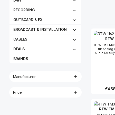
DAW
RECORDING
OUTBOARD & FX
BROADCAST & INSTALLATION
RTW 
CABLES
RTW 1162 Multicore-Kabel
DEALS
für Analog 
Audio (AES3)
TouchMonito
BRANDS
SOLO, TM3-
25-polig (m) a
analoge Eing
(f) digitale 
Manufacturer
XLR (m) 
Ausgänge-
Belegung- 
Regula
€458
Price
Produc
RTW TM3