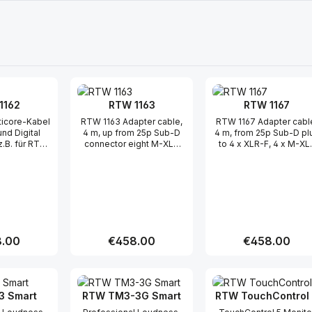
1162
RTW 1163
RTW 1167
RTW 1163 Adapter cable,
RTW 1167 Adapter cabl
und Digital
4 m, up from 25p Sub-D
4 m, from 25p Sub-D pl
z.B. für RTW
connector eight M-XLR
to 4 x XLR-F, 4 x M-XL
r TM3, TM3-
cable connector, for
cable connector, for
6CH- D-Sub
surround 11900,
"Digital I / O" D-sub
uf 2x XLR (f)
SurroundControl 31900,
connectors
änge, 3x XLR
31960, touch monitor
Eingänge & 3x
series ..
digitale
 Tascam-
Länge: 2 m
r price:
.00
Regular price:
€458.00
Regular price:
€458.00
t Quantity: Enter the desired amount or
Product Quantity: Enter the 
Product Qua
 Smart
RTW TM3-3G Smart
RTW TouchControl