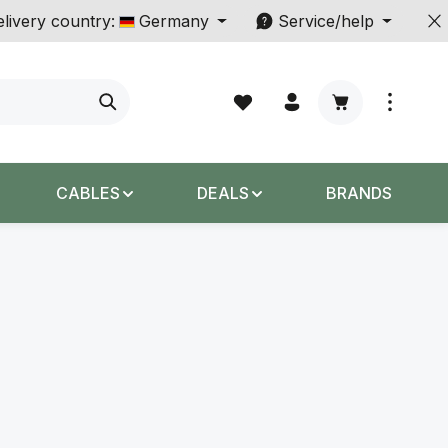
livery country:
Germany
Service/help
Shopping cart c
CABLES
DEALS
BRANDS