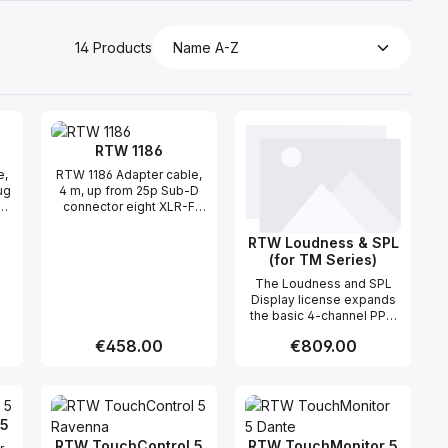
14 Products
RTW 1186
e,
RTW 1186 Adapter cable,
ug
4 m, up from 25p Sub-D
R
connector eight XLR-F
cable couplings, "Analog
In-Sub-D connectors.
RTW Loudness & SPL
(for TM Series)
The Loudness and SPL
Display license expands
the basic 4-channel PPM
with graphical and
Regular price:
€458.00
Regular price:
€809.00
numerical instruments for
Loudness measurements
as described in current
 use the buttons to increase or decreas
desired amount or use the buttons to in
ntity: Enter the desired amount or use 
Product Quantity: Enter the desir
Product Quantity
guidelines (EBU R128,
ITU-R BS.1770-4/1771-1,
 5
ATSC A/85, ARIB, OP-59,
AGCOM, CALM, LEQ(M),
RTW TouchControl 5
RTW TouchMonitor 5