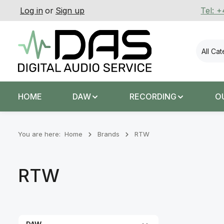
Log in
or
Sign up
Tel: 
p to main content
Skip to search
Skip to main navigation
All Ca
HOME
DAW
RECORDING
O
You are here:
Home
Brands
RTW
RTW