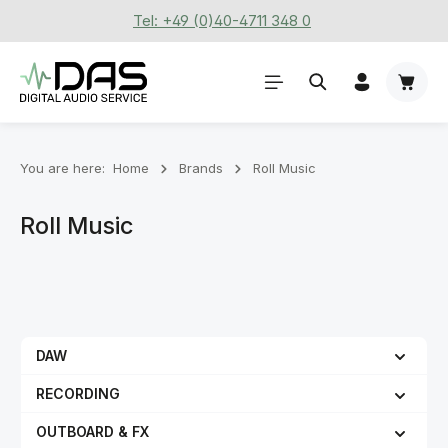
Tel: +49 (0)40-4711 348 0
Skip to main content
Shoppi
You are here:
Home
Brands
Roll Music
Roll Music
DAW
RECORDING
OUTBOARD & FX