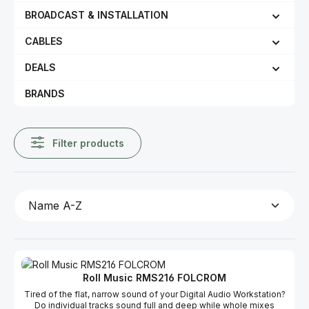
BROADCAST & INSTALLATION
CABLES
DEALS
BRANDS
Filter products
Roll Music RMS216 FOLCROM
Tired of the flat, narrow sound of your Digital Audio Workstation?
Do individual tracks sound full and deep while whole mixes