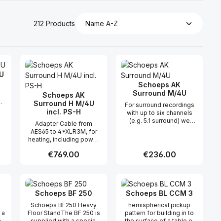
212 Products
U
Schoeps AK
Surround M/4U
r
Schoeps AK
Surround H M/4U
For surround recordings
s"
incl. PS-H
with up to six channels
(e.g. 5.1 surround) we
Adapter Cable from
n-
offer the K Surround x M
AES65 to 4*XLR3M, for
le
cable with multi-pin
heating, including power
t
connectors at both ends
adapter The AK Surround
(with the "x"
Regular price:
€769.00
Regular price:
€236.00
M/4U adapter cable splits
corresponding to the
this multicore cable to
,
length of the cable in
four XLR-3 connectors
the
meters). The AK Surround
 use the buttons to increase or decreas
desired amount or use the buttons to in
ntity: Enter the desired amount or use 
Product Quantity: Enter the desir
Product Quantity
with connector for the
he
M/4U adapter cable splits
heating. e.g. for ORTF
.
this multicore cable to
Schoeps BF 250
Schoeps BL CCM 3
Surround recordings
four XLR-3 connectors. It
ts
Schoeps BF250 Heavy
hemispherical pickup
is also available in a five-
 a
Floor StandThe BF 250 is
pattern for building in to
channel version, called AK
ad.
supplied with a special
the surface of a table or