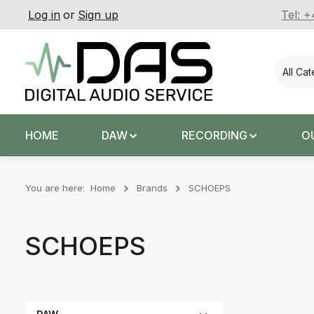
Log in
or
Sign up
Tel: 
p to main content
Skip to search
Skip to main navigation
All Ca
HOME
DAW
RECORDING
O
You are here:
Home
Brands
SCHOEPS
SCHOEPS