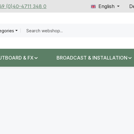
+49 (0)40-4711 348 0
English
De
tegories
UTBOARD & FX
BROADCAST & INSTALLATION