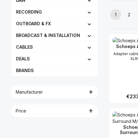
DAW
RECORDING
1
2
Page
Pag
OUTBOARD & FX
BROADCAST & INSTALLATION
Schoeps 
CABLES
Adapter cabl
DEALS
XLR
BRANDS
Manufacturer
Regula
€233
Price
Produc
Schoe
Surroun