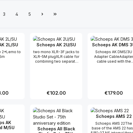
3
4
5
e
Page
Page
Page
AK 2L/SU
Schoeps AK 2U/SU
Schoeps AK DMS 3
e 2*Lemo to
two mono XLR-3F jacks to
Schoeps AK DMS/3U
5m
XLR-5M plugXLR cable for
Adapter CableAdapte
combining two separate
cable used with the
channels in a single cable.
Schoeps "Surround Set
for the Double M/S
system.A single, seve
conductor shielded cab
with an XLR-7M outpu
connector carries the
r price:
.00
Regular price:
€102.00
Regular price:
€179.00
signals from all three
microphones (front mid
figure-8 and rear mid); 
t Quantity: Enter the desired amount or
Product Quantity: Enter the 
Product Qua
AK DMS 3U then splits t
three signals out again
Schoeps AMS 22
For more information,
ps AK
please visit this produc
Schoeps AMS 22The
d M/5U
webpage
base of the AMS 22 has
Schoeps All Black
5/8"-27 NS internal thre