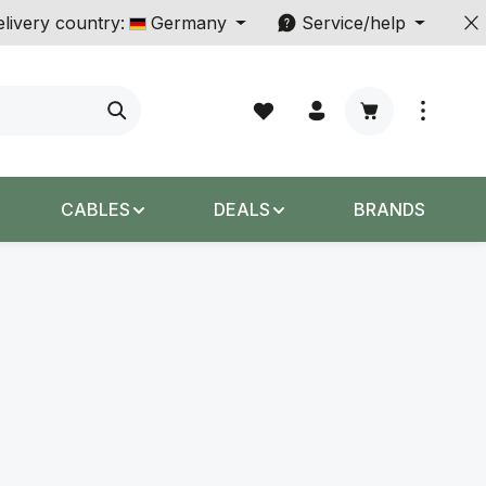
livery country:
Germany
Service/help
Shopping cart c
CABLES
DEALS
BRANDS