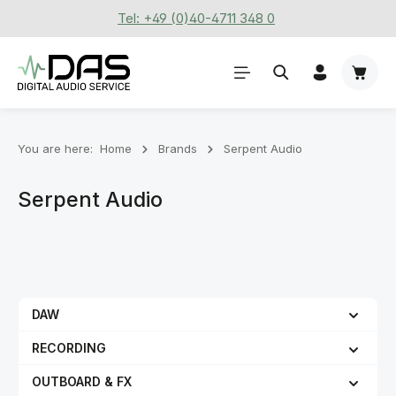
Tel: +49 (0)40-4711 348 0
Skip to main content
Shoppi
You are here:
Home
Brands
Serpent Audio
Serpent Audio
DAW
RECORDING
OUTBOARD & FX