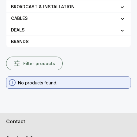
BROADCAST & INSTALLATION
CABLES
DEALS
BRANDS
Filter products
No products found.
Contact