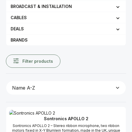
BROADCAST & INSTALLATION
CABLES
DEALS
BRANDS
Filter products
Sontronics APOLLO 2
Sontronics APOLLO 2 – Stereo ribbon microphone, two ribbon
motors fixed in X-Y Blumlein formation, made in the UK, unique