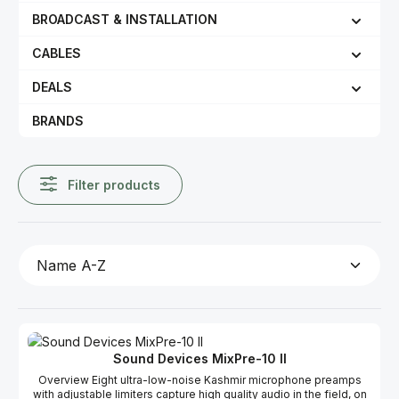
BROADCAST & INSTALLATION
CABLES
DEALS
BRANDS
Filter products
Sound Devices MixPre-10 II
Overview Eight ultra-low-noise Kashmir microphone preamps
with adjustable limiters capture high quality audio in the field, on