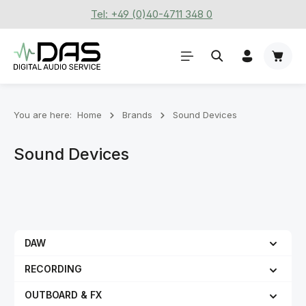
Tel: +49 (0)40-4711 348 0
Skip to main content
Shoppi
You are here:
Home
Brands
Sound Devices
Sound Devices
DAW
RECORDING
OUTBOARD & FX