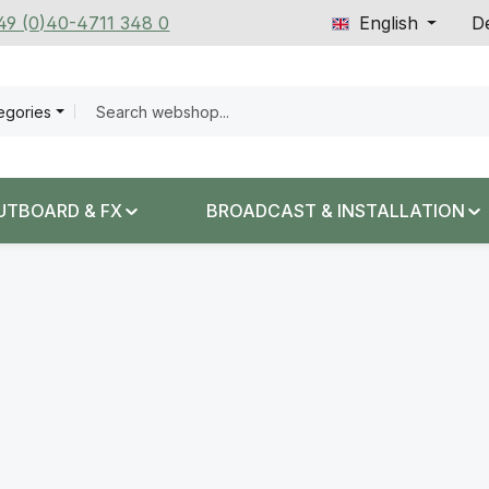
+49 (0)40-4711 348 0
English
De
tegories
UTBOARD & FX
BROADCAST & INSTALLATION