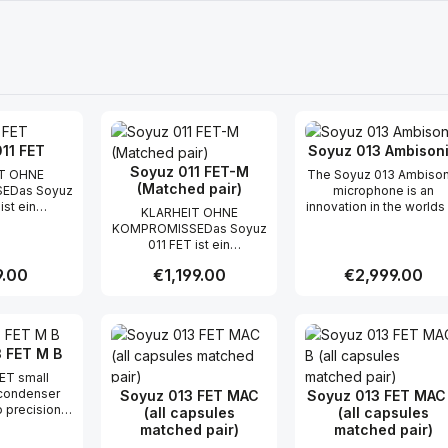
11 FET
Soyuz 013 Ambison
Soyuz 011 FET-M
T OHNE
The Soyuz 013 Ambison
(Matched pair)
EDas Soyuz
microphone is an
ist ein
innovation in the worlds
KLARHEIT OHNE
rtigtes
spatial audio and creati
KOMPROMISSEDas Soyuz
mbran-
recording. The 013A
011 FET ist ein
rmikrofon,
captures 360° surroun
handgefertigtes
itlose und
sound with unmatche
r price:
.00
Regular price:
€1,199.00
Regular price:
€2,999.00
Kleinmembran-
Qualität, für
fidelity and character th
Kondensatormikrofon,
Mikrofone
will captivate any
das die zeitlose und
d, in einem
audience and translat
t Quantity: Enter the desired amount or
Product Quantity: Enter the 
Product Qua
musikalische Qualität, für
 Gehäuse
across any system -
die Soyuz-Mikrofone
s Mikrofon
stereo or beyond.Wit
 FET M B
bekannt sind, in einem
h durch eine
just a single mic, The 0
kompakten Gehäuse
ET small
nz aus, die
Ambisonic simplifies yo
bietet. Das Mikrofon
condenser
Soyuz 013 FET MAC
Soyuz 013 FET MAC
en jeder
setup and encourage
zeichnet sich durch eine
 precision
(all capsules
(all capsules
hervorhebt,
you to explore new
sanfte Präsenz aus, die
er color into
matched pair)
matched pair)
 Instrument
soundscapes with
die Nuancen jeder
ation of
ommen wird.
unrestricted flexibility.