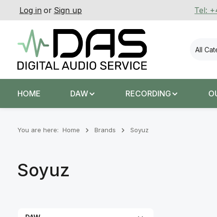
Log in
or
Sign up
Tel: 
p to main content
Skip to search
Skip to main navigation
All Ca
HOME
DAW
RECORDING
O
You are here:
Home
Brands
Soyuz
Soyuz