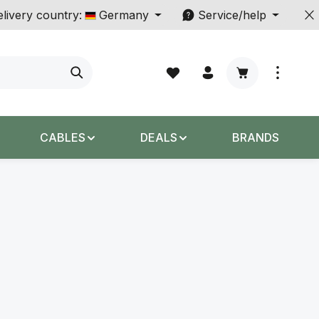
livery country:
Germany
Service/help
Shopping cart c
CABLES
DEALS
BRANDS