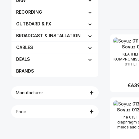
DAW
RECORDING
OUTBOARD & FX
BROADCAST & INSTALLATION
Soyuz 0
CABLES
KLARHEI
DEALS
KOMPROMISS
011 FET 
handgefe
BRANDS
Kleinme
Kondensato
das die ze
Regula
€639
musikalische 
Manufacturer
die Soyuz-
bekannt sin
Produc
kompakten
bietet. Da
Soyuz 013
Price
zeichnet sic
The 013 F
sanfte Präse
diaphragm 
die Nuanc
melds audio
Performance 
and transform
egal welches
a combin
damit abgen