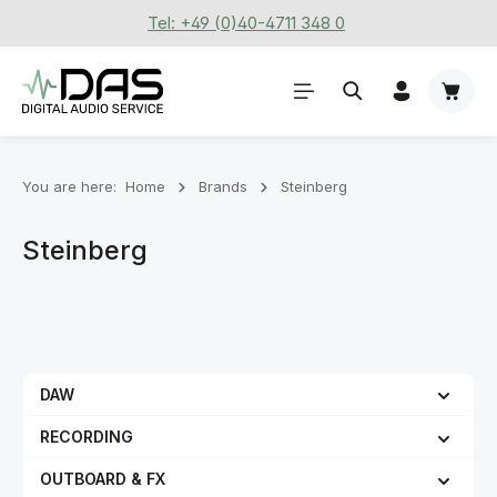
Tel: +49 (0)40-4711 348 0
Skip to main content
Shoppi
You are here:
Home
Brands
Steinberg
Steinberg
DAW
RECORDING
OUTBOARD & FX