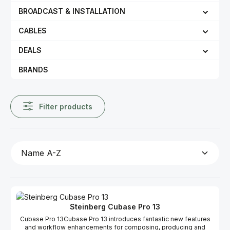
BROADCAST & INSTALLATION
CABLES
DEALS
BRANDS
Filter products
Steinberg Cubase Pro 13
Cubase Pro 13Cubase Pro 13 introduces fantastic new features
and workflow enhancements for composing, producing and