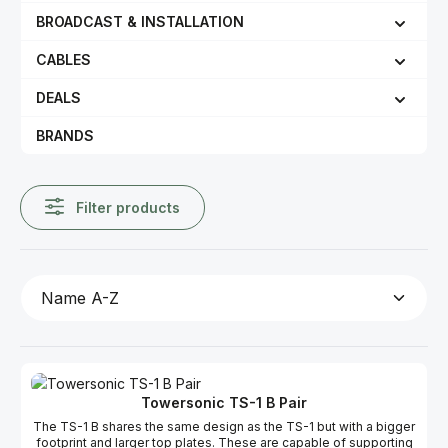
BROADCAST & INSTALLATION
CABLES
DEALS
BRANDS
Filter products
Towersonic TS-1 B Pair
The TS-1 B shares the same design as the TS-1 but with a bigger
footprint and larger top plates. These are capable of supporting