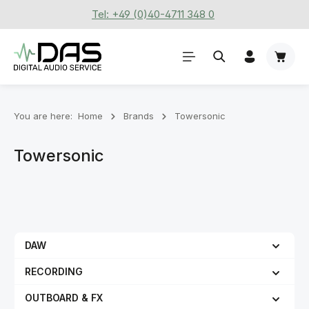
Tel: +49 (0)40-4711 348 0
Skip to main content
Shoppi
You are here:
Home
Brands
Towersonic
Towersonic
DAW
RECORDING
OUTBOARD & FX