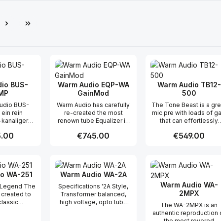
e
io BUS-
Warm Audio EQP-WA
Warm Audio TB12-
MP
GainMod
500
udio BUS-
Warm Audio has carefully
The Tone Beast is a gre
ein rein
re-created the most
mic pre with loads of ga
-kanaliger
renown tube Equalizer in
that can effortlessly
Kompressor,
studio history at an
capture an array of
r price:
.00
Regular price:
€745.00
Regular price:
€549.00
 klassischen
unheard of price. Not only
sources very well. Wit
ert, die seit
does the look and feel of
top notch CineMag
 für einen
the EQP-WA match the
transformers and multip
t Quantity: Enter the desired amount or
Product Quantity: Enter the 
Product Qua
chen Klang
classic Pultec units, but
discrete signal paths, it
ereo-VCA-
the sonic quality has been
hard to beat its big, bol
o WA-251
Warm Audio WA-2A
ren sind
carefully considered by
fully-professional sou
ft in der
using top-end
at its price. The Ton
Warm Audio WA-
 Legend The
Specifications '2A Style,
er Dynamik
components such as
Beast is a mic pre that
2MPX
created to
Transformer balanced,
en, aber sie
CineMag transformers
likes to be pushed an
classic
high voltage, opto tube
The WA-2MPX is an
 bekannt für
and premium tubes. This
when pushed will colori
design to a
compressor. Utilizes
authentic reproduction 
 Touch“ auf
fully discrete Tube EQ can
your signal ever so
ation of
premium grade input and
the most revered