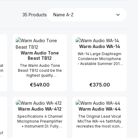
35 Products
Warm Audio WA-14
Warm Audio Tone
WA-14 Large Diaphragm
Beast TB12
Condenser Microphone
- Available Summer 2017
at
The Warm Audio Tone
Introducing the WA-14
in
Beast TB12 could be the
Large Diaphragm Brass
highest quality
Capsule Condenser
microphone preamplifier
Microphone, which is
Regular price:
€549.00
Regular price:
€375.00
h
on the market in its price
based on the classic
range. It uses quality USA
condenser microphone
le
made components found
from the 70's that has
 use the buttons to increase or decreas
desired amount or use the buttons to in
ntity: Enter the desired amount or use 
Product Quantity: Enter the desir
Product Quantity
's
in preamplifiers with much
been used on countless
d,
loftier price tags. In
hit records. The WA-14
Warm Audio WA-412
Warm Audio WA-44
nd
addition to its
utilizes fully discrete
e
unparalleled quality/price,
Specifications 4 Channel
The Original Lead Vocal
classic circuit topology,
the Tone Beast has
Microphone Preamplifier
MicThe WA-44 faithfully
including an all-brass
d
unique tone-shaping
+ Instrument DI. Fully
recreates the most iconic
CK12 style capsule design
ze
features that gives users
discrete, transformer
studio ribbon microphone
by “Lens Kondensator”
of
versatility and flexibility
coupled, through-hole
of all time. Just like the
and a custom premium