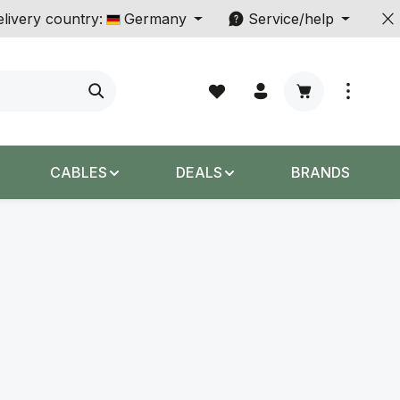
livery country:
Germany
Service/help
Shopping cart c
CABLES
DEALS
BRANDS