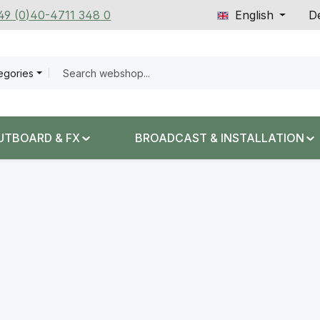
+49 (0)40-4711 348 0
English
De
tegories
UTBOARD & FX
BROADCAST & INSTALLATION