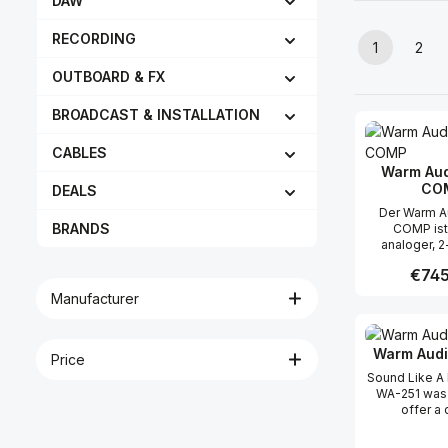
DAW
RECORDING
1
2
Page
Pag
OUTBOARD & FX
BROADCAST & INSTALLATION
CABLES
Warm Aud
CO
DEALS
Der Warm A
BRANDS
COMP ist 
analoger, 2
Stereo-VCA-
Regula
€745
der auf einer
Schaltung basi
Manufacturer
Jahrzehnten
Produc
seidig wei
sorgt. St
Warm Audi
Kompresso
Price
meisterha
Sound Like A
Steuerung d
WA-251 was 
vieler Quell
offer a 
sind weithin
microphone 
ihren „Magic
new gener