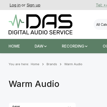
Log in
or
Sign up
Tel: 
p to main content
Skip to search
Skip to main navigation
All Ca
HOME
DAW
RECORDING
O
You are here:
Home
Brands
Warm Audio
Warm Audio