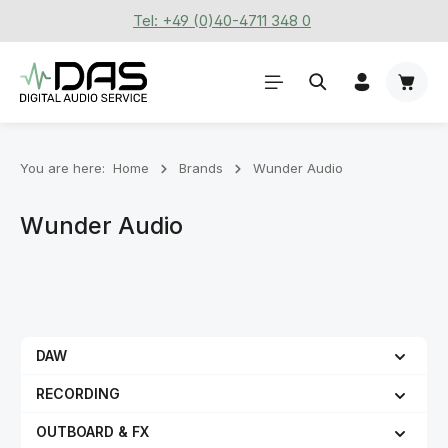
Tel: +49 (0)40-4711 348 0
Skip to main content
Shoppi
You are here:
Home
Brands
Wunder Audio
Wunder Audio
DAW
RECORDING
OUTBOARD & FX