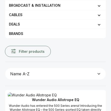
BROADCAST & INSTALLATION
CABLES
DEALS
BRANDS
Filter products
Wunder Audio Allotrope EQ
Wunder Audio has entered the 500 Series arena! Introducing the
Wunder Allotrope EQ – the 500 Series-ported EQ taken directly