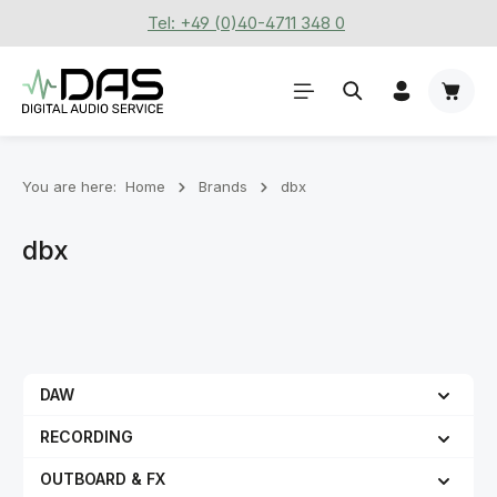
Tel: +49 (0)40-4711 348 0
Skip to main content
Shoppi
You are here:
Home
Brands
dbx
dbx
DAW
RECORDING
OUTBOARD & FX