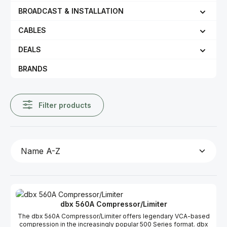
BROADCAST & INSTALLATION
CABLES
DEALS
BRANDS
Filter products
dbx 560A Compressor/Limiter
The dbx 560A Compressor/Limiter offers legendary VCA-based
compression in the increasingly popular 500 Series format. dbx