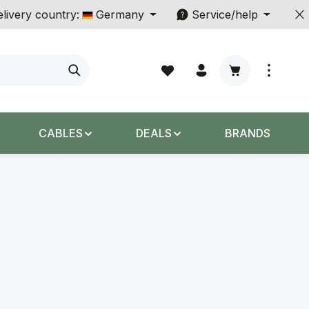
livery country:
Germany
Service/help
Shopping cart c
CABLES
DEALS
BRANDS