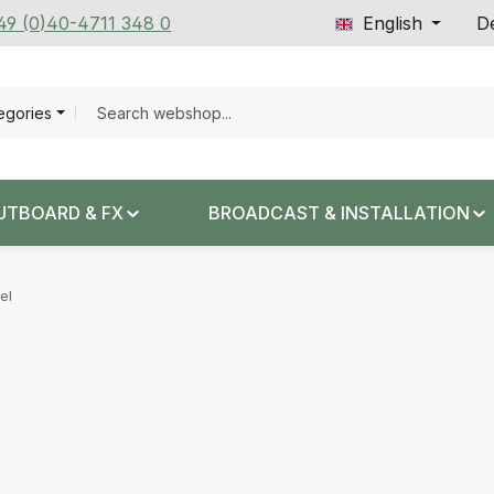
+49 (0)40-4711 348 0
English
De
tegories
UTBOARD & FX
BROADCAST & INSTALLATION
el