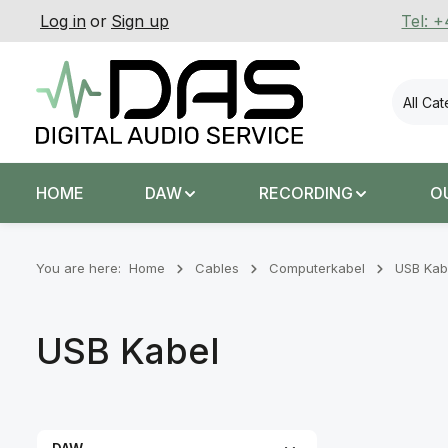
Log in
or
Sign up
Tel: 
p to main content
Skip to search
Skip to main navigation
All Ca
HOME
DAW
RECORDING
O
You are here:
Home
Cables
Computerkabel
USB Kab
USB Kabel