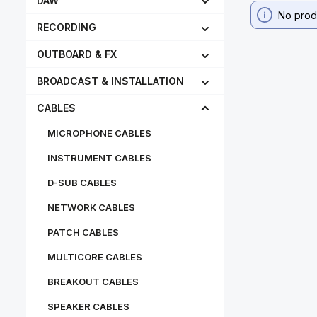
DAW
No prod
RECORDING
OUTBOARD & FX
BROADCAST & INSTALLATION
CABLES
MICROPHONE CABLES
INSTRUMENT CABLES
D-SUB CABLES
NETWORK CABLES
PATCH CABLES
MULTICORE CABLES
BREAKOUT CABLES
SPEAKER CABLES