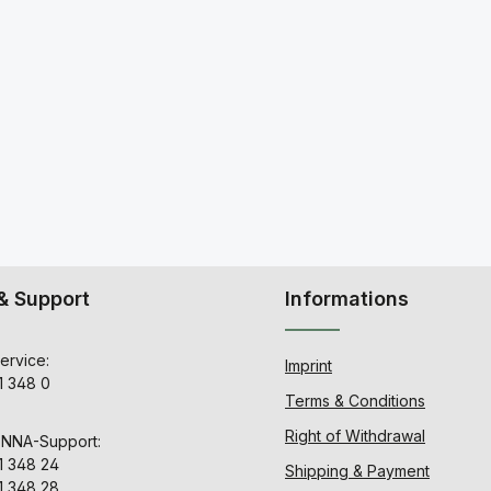
& Support
Informations
ervice:
Imprint
1 348 0
Terms & Conditions
Right of Withdrawal
ENNA-Support:
1 348 24
Shipping & Payment
1 348 28