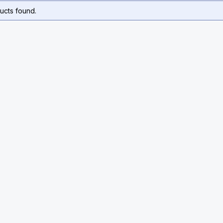
ucts found.