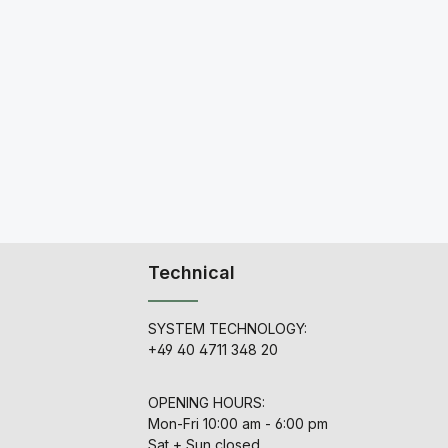
Technical
SYSTEM TECHNOLOGY:
+49 40 4711 348 20
OPENING HOURS:
Mon-Fri 10:00 am - 6:00 pm
Sat + Sun closed