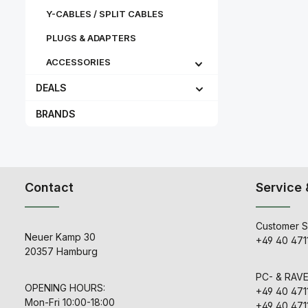
Y-CABLES / SPLIT CABLES
PLUGS & ADAPTERS
ACCESSORIES
DEALS
BRANDS
Contact
Service 
Customer S
Neuer Kamp 30
+49 40 471
20357 Hamburg
PC- & RAV
OPENING HOURS:
+49 40 471
Mon-Fri 10:00-18:00
+49 40 471