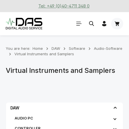
Tel: +49 (0)40-4711 348 0
Skip to main content
Shoppi
You are here:
Home
DAW
Software
Audio-Software
Virtual Instruments and Samplers
Virtual Instruments and Samplers
DAW
AUDIO PC
CONTROLLER