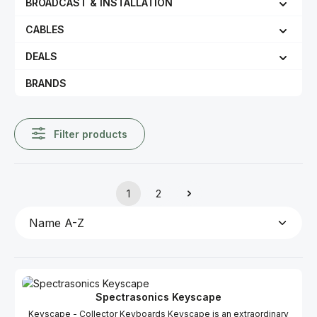
BROADCAST & INSTALLATION
CABLES
DEALS
BRANDS
Filter products
1
2
Page
Page
Spectrasonics Keyscape
Keyscape - Collector Keyboards Keyscape is an extraordinary