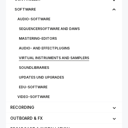
SOFTWARE
AUDIO-SOFTWARE
SEQUENCERSOFTWARE AND DAWS
MASTERING-EDITORS
AUDIO- AND EFFECTPLUGINS
VIRTUAL INSTRUMENTS AND SAMPLERS
SOUNDLIBRARIES
UPDATES UND UPGRADES
EDU-SOFTWARE
VIDEO-SOFTWARE
RECORDING
OUTBOARD & FX