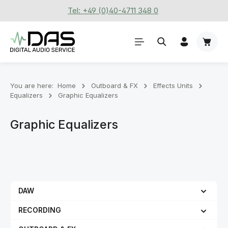
Tel: +49 (0)40-4711 348 0
Skip to main content
Shoppi
You are here:
Home
Outboard & FX
Effects Units
Equalizers
Graphic Equalizers
Graphic Equalizers
DAW
RECORDING