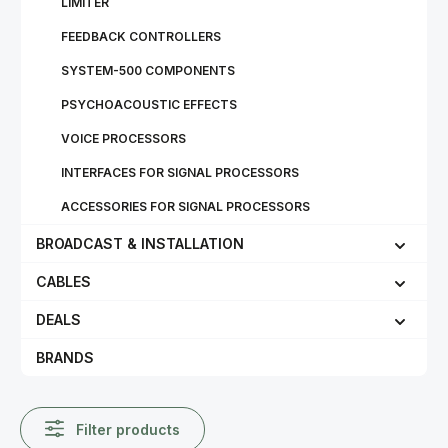
LIMITER
FEEDBACK CONTROLLERS
SYSTEM-500 COMPONENTS
PSYCHOACOUSTIC EFFECTS
VOICE PROCESSORS
INTERFACES FOR SIGNAL PROCESSORS
ACCESSORIES FOR SIGNAL PROCESSORS
BROADCAST & INSTALLATION
CABLES
DEALS
BRANDS
Filter products