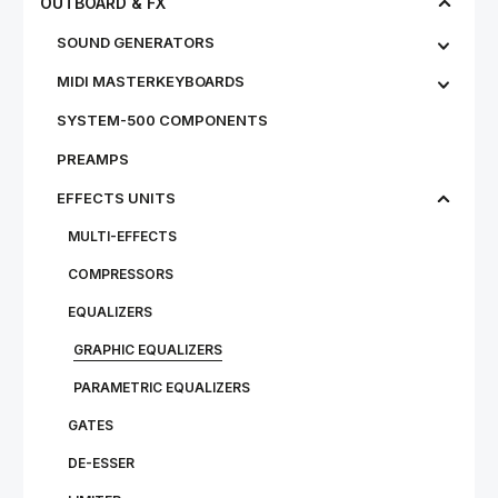
OUTBOARD & FX
SOUND GENERATORS
MIDI MASTERKEYBOARDS
SYSTEM-500 COMPONENTS
PREAMPS
EFFECTS UNITS
MULTI-EFFECTS
COMPRESSORS
EQUALIZERS
GRAPHIC EQUALIZERS
PARAMETRIC EQUALIZERS
GATES
DE-ESSER