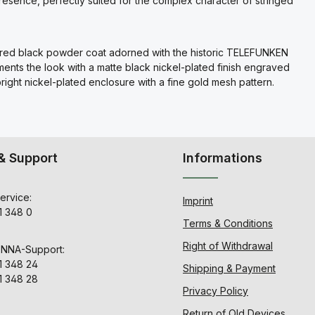
presence, perfectly suited for the complex character of stringed
extured black powder coat adorned with the historic TELEFUNKEN
ts the look with a matte black nickel-plated finish engraved
ight nickel-plated enclosure with a fine gold mesh pattern.
& Support
Informations
ervice:
Imprint
1 348 0
Terms & Conditions
Right of Withdrawal
ENNA-Support:
1 348 24
Shipping & Payment
1 348 28
Privacy Policy
Return of Old Devices