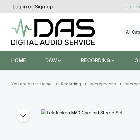
Log in
or
Sign up
Tel: 
p to main content
Skip to search
Skip to main navigation
All Ca
HOME
DAW
RECORDING
O
You are here:
Home
Recording
Microphones
Microp
Skip image gallery