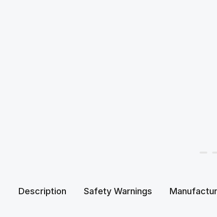
Description
Safety Warnings
Manufactur