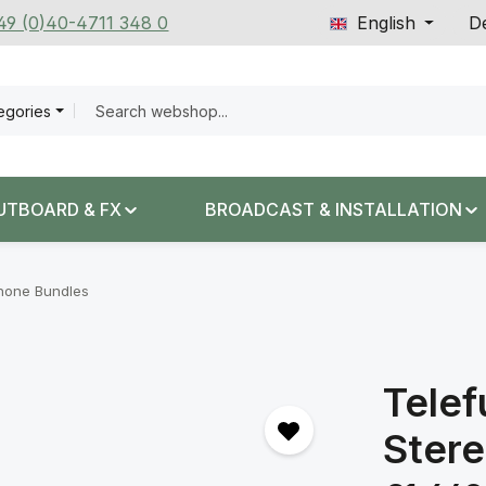
+49 (0)40-4711 348 0
English
De
tegories
UTBOARD & FX
BROADCAST & INSTALLATION
hone Bundles
Telef
Stere
Regular price: