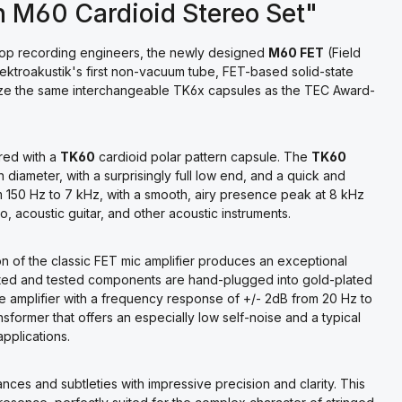
n M60 Cardioid Stereo Set"
 top recording engineers, the newly designed
M60 FET
(Field
ktroakustik's first non-vacuum tube, FET-based solid-state
lize the same interchangeable TK6x capsules as the TEC Award-
red with a
TK60
cardioid polar pattern capsule. The
TK60
iameter, with a surprisingly full low end, and a quick and
m 150 Hz to 7 kHz, with a smooth, airy presence peak at 8 kHz
, acoustic guitar, and other acoustic instruments.
tion of the classic FET mic amplifier produces an exceptional
lected and tested components are hand-plugged into gold-plated
ete amplifier with a frequency response of +/- 2dB from 20 Hz to
former that offers an especially low self-noise and a typical
applications.
nces and subtleties with impressive precision and clarity. This