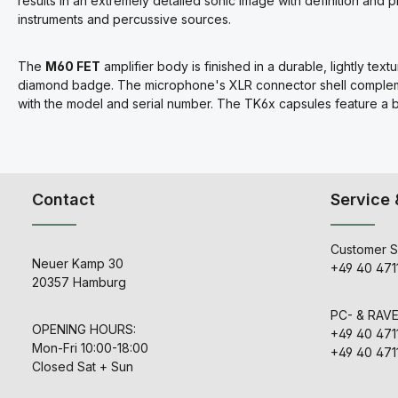
results in an extremely detailed sonic image with definition and 
instruments and percussive sources.
The
M60 FET
amplifier body is finished in a durable, lightly t
diamond badge. The microphone's XLR connector shell complemen
with the model and serial number. The TK6x capsules feature a br
Contact
Service 
Customer S
Neuer Kamp 30
+49 40 471
20357 Hamburg
PC- & RAV
OPENING HOURS:
+49 40 471
Mon-Fri 10:00-18:00
+49 40 471
Closed Sat + Sun