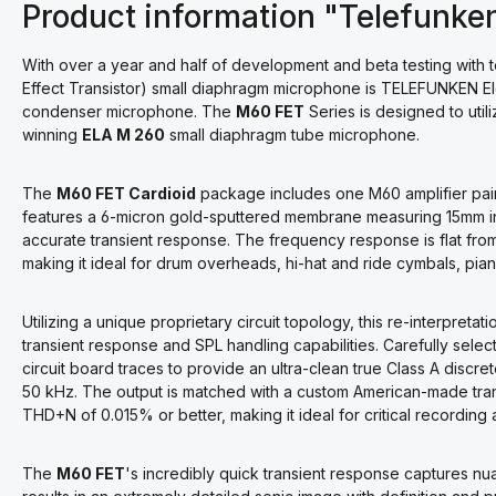
Product information "Telefunke
With over a year and half of development and beta testing with
Effect Transistor) small diaphragm microphone is TELEFUNKEN Ele
condenser microphone. The
M60 FET
Series is designed to uti
winning
ELA M 260
small diaphragm tube microphone.
The
M60 FET Cardioid
package includes one M60 amplifier pai
features a 6-micron gold-sputtered membrane measuring 15mm in d
accurate transient response. The frequency response is flat fro
making it ideal for drum overheads, hi-hat and ride cymbals, piano
Utilizing a unique proprietary circuit topology, this re-interpreta
transient response and SPL handling capabilities. Carefully se
circuit board traces to provide an ultra-clean true Class A discr
50 kHz. The output is matched with a custom American-made trans
THD+N of 0.015% or better, making it ideal for critical recording 
The
M60 FET
's incredibly quick transient response captures nua