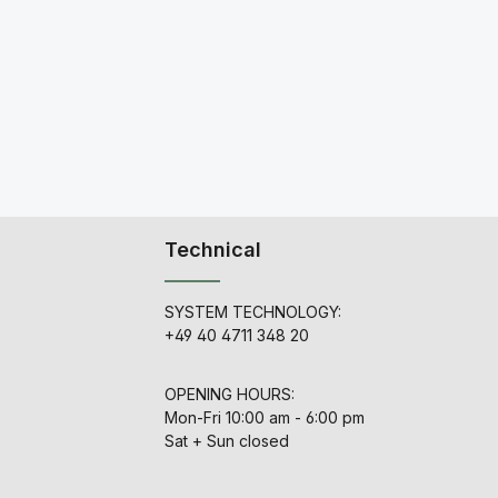
Technical
SYSTEM TECHNOLOGY:
+49 40 4711 348 20
OPENING HOURS:
Mon-Fri 10:00 am - 6:00 pm
Sat + Sun closed