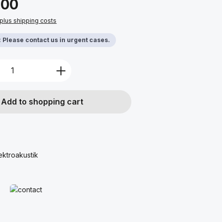
.00
 plus shipping costs
y: Please contact us in urgent cases.
Quantity: Enter the desired amount or u
Add to shopping cart
ektroakustik
Read more