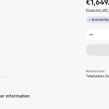
€1,649
Prices incl. VAT
Availabilit
Product 
Manufacturer:
Telefunken El
er information