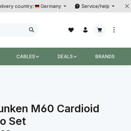
livery country:
Germany
Service/help
Shopping cart c
CABLES
DEALS
BRANDS
unken M60 Cardioid
o Set