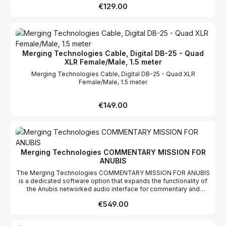
to have a network switch in scenarios where a DAW simply needs
Regular price:
€129.00
to be connected to a Horus, Hapi or Anubis, i.e. when doing a
mobile recording. ANUBIS SPS – SYSTEMS INTEGRATIONAnubis
SPS together with the Merging Audio Device, opens remarkable
possibilities. MAD is a multi-ASIO driver (also with WDM support)
that has an infrastructure option that supports ST2022-7, ST2110,
Merging Technologies Cable, Digital DB-25 - Quad
NMOS and Virtual Machine control. This recognizes that
XLR Female/Male, 1.5 meter
centralized data centers and server-based installations are now
the new normal way to manage the global nature of the
Merging Technologies Cable, Digital DB-25 - Quad XLR
broadcast industry.
Female/Male, 1.5 meter
Regular price:
€149.00
Merging Technologies COMMENTARY MISSION FOR
ANUBIS
The Merging Technologies COMMENTARY MISSION FOR ANUBIS
is a dedicated software option that expands the functionality of
the Anubis networked audio interface for commentary and
broadcast applications. It provides specialized tools for
Regular price:
€549.00
commentator workflows, monitoring, communication, and audio
routing, making it suitable for live broadcasting, sports
production, event coverage, and studio environments. Designed