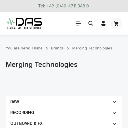
Tel: +49 (0)40-4711 348 0
Skip to main content
Shoppi
You are here:
Home
Brands
Merging Technologies
Merging Technologies
DAW
RECORDING
OUTBOARD & FX