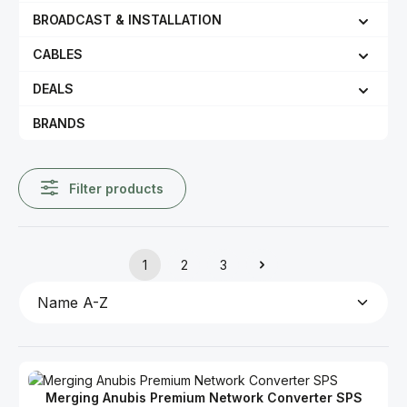
BROADCAST & INSTALLATION
CABLES
DEALS
BRANDS
Filter products
1
2
3
Page
Page
Page
Merging Anubis Premium Network Converter SPS