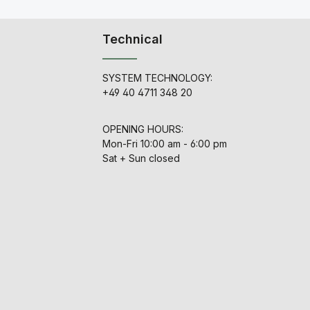
by
depth, across the full
frequency range, without
th
becoming veiled or
Technical
choked, the way non-
discrete varieties can.
n,
The preamplifier input is
transformer balanced and
SYSTEM TECHNOLOGY:
utilizes an original Jensen
+49 40 4711 348 20
e
input transformer. We
ur
couldn't decide which
to
vintage output
OPENING HOURS:
transformer we liked best,
er
so we had our favorites
Mon-Fri 10:00 am - 6:00 pm
ur
perfectly recreated, and
Sat + Sun closed
included them all. You can
on
change the output
transformer by cranking
he
the knob, thus changing
the tonal capabilities to
g.
compliment to whatever
ur
material you are
recording. This allows you
no
to audition different
settings to find the
.
perfect match for
to
microphone or direct input
 1,
without patching and un-
x
patching other preamps,