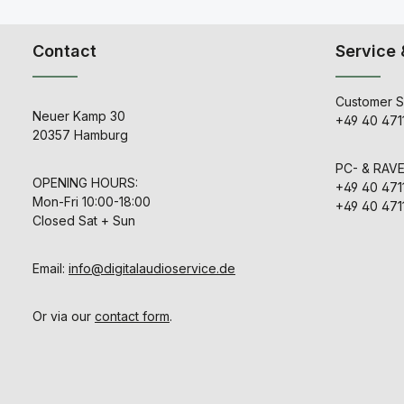
combined 
Optograph’s
flexible Side
Contact
Service 
matrix. This
provide
possibiliti
recording te
Customer S
the dynamic 
Neuer Kamp 30
+49 40 471
stereo compre
20357 Hamburg
discrete au
Class-A an
PC- & RAV
Shadow Hills'
OPENING HOURS:
Transfor
+49 40 471
controls are: 
Mon-Fri 10:00-18:00
+49 40 471
Compression
Closed Sat + Sun
Level.Just
Mastering C
the Compre
Email:
info@digitalaudioservice.de
Output Level 
Swiss made 
position atte
Ratio switc
Or via our
contact form
.
between: 1.2: 1,
8: 1.In additi
ratios, eac
changes pre
and recover
Sidechain Fi