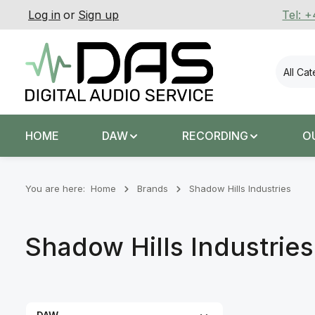
Log in
or
Sign up
Tel: 
p to main content
Skip to search
Skip to main navigation
All Ca
HOME
DAW
RECORDING
O
You are here:
Home
Brands
Shadow Hills Industries
Shadow Hills Industries