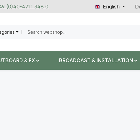
+49 (0)40-4711 348 0
English
De
tegories
UTBOARD & FX
BROADCAST & INSTALLATION