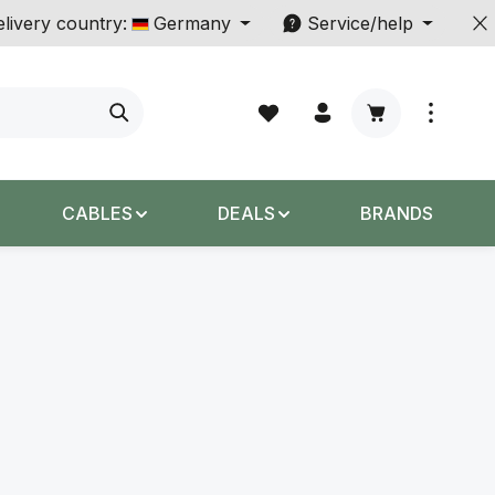
livery country:
Germany
Service/help
Shopping cart c
CABLES
DEALS
BRANDS