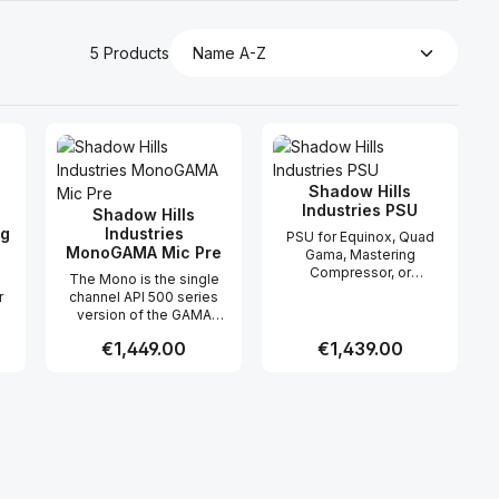
5 Products
Shadow Hills
Industries PSU
Shadow Hills
ng
Industries
PSU for Equinox, Quad
MonoGAMA Mic Pre
Gama, Mastering
Compressor, or
The Mono is the single
Optograph.
r
channel API 500 series
version of the GAMA
(Golden Age Microphone
Regular price:
€1,449.00
Regular price:
€1,439.00
de
Amp), with all the
ng
capabilities, features, and
.
quality of the original. The
 use the buttons to increase or decreas
desired amount or use the buttons to in
ntity: Enter the desired amount or use 
Product Quantity: Enter the desir
Product Quantity
Shadow Hills Mono Gama
,
is centered around our
 in
custom discrete op-amp.
rst
This no-compromise
design exudes hugeness,
fidelity, punchyness and