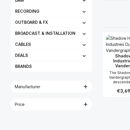
DAW
RECORDING
OUTBOARD & FX
BROADCAST & INSTALLATION
CABLES
DEALS
Shadow
Industri
Vander
BRANDS
The Shadow 
Vandergraph 
descendan
Manufacturer
Shadow Hill
Regular
€3,69
Compres
maintains its 
unquestiona
Price
Produc
and exce
performance.
workings ar
from the di
cells of th
Compressor