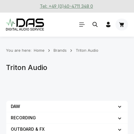
Tel: +49 (0)40-4711 348 0
Skip to main content
Shoppi
You are here:
Home
Brands
Triton Audio
Triton Audio
DAW
RECORDING
OUTBOARD & FX