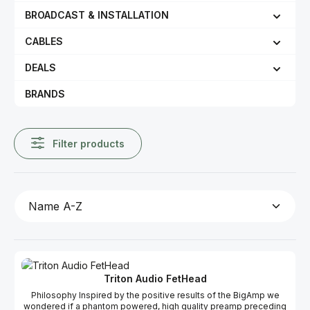
BROADCAST & INSTALLATION
CABLES
DEALS
BRANDS
Filter products
Triton Audio FetHead
Philosophy Inspired by the positive results of the BigAmp we
wondered if a phantom powered, high quality preamp preceding