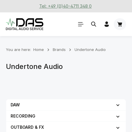
Tel: +49 (0)40-4711 348 0
Skip to main content
Shoppi
You are here:
Home
Brands
Undertone Audio
Undertone Audio
DAW
RECORDING
OUTBOARD & FX