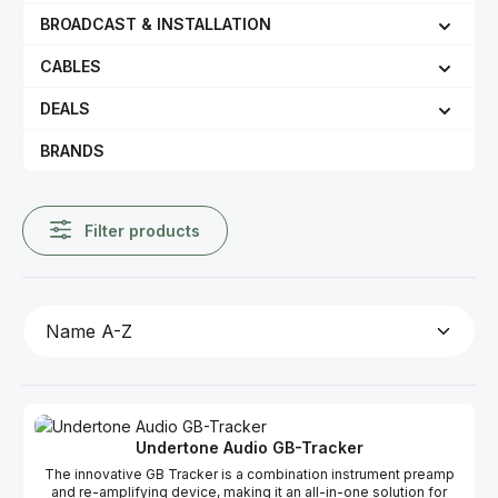
BROADCAST & INSTALLATION
CABLES
DEALS
BRANDS
Filter products
Undertone Audio GB-Tracker
The innovative GB Tracker is a combination instrument preamp
and re-amplifying device, making it an all-in-one solution for