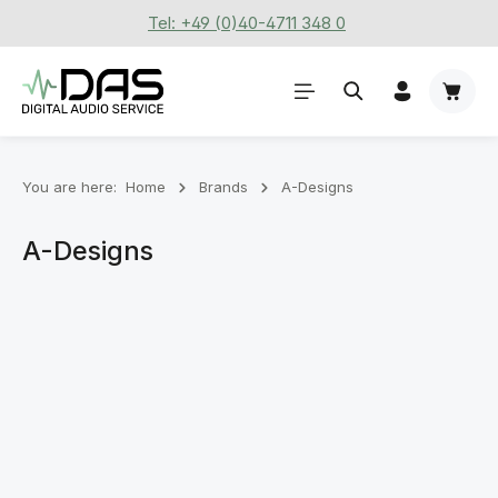
Tel: +49 (0)40-4711 348 0
Skip to main content
Shoppi
You are here:
Home
Brands
A-Designs
A-Designs