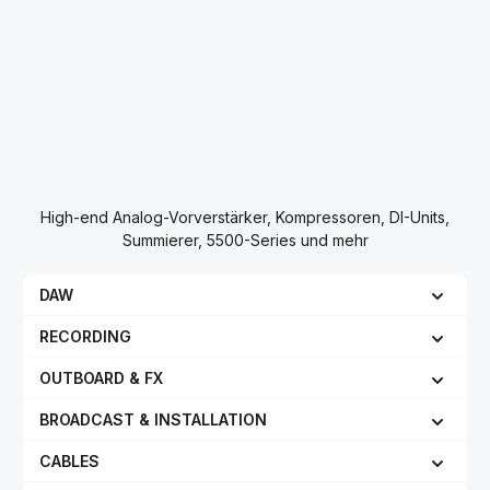
High-end Analog-Vorverstärker, Kompressoren, DI-Units,
Summierer, 5500-Series und mehr
DAW
RECORDING
OUTBOARD & FX
BROADCAST & INSTALLATION
CABLES