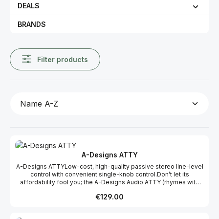
DEALS
BRANDS
Filter products
A-Designs ATTY
A-Designs ATTYLow-cost, high-quality passive stereo line-level
control with convenient single-knob control.Don’t let its
affordability fool you; the A-Designs Audio ATTY (rhymes with
“Patty”) is a no-compromise, 100% passive, two-channel line-
Regular price:
€129.00
level attenuator offering transparent, unaffected sound quality.
ATTY’s diminutive size (4-1/2” x 1-1/2” x 3”) makes it a highly
versatile and convenient tool, suitable for use in a world-class