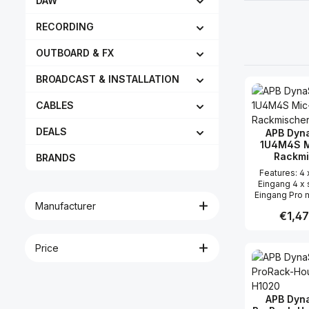
DAW
RECORDING
OUTBOARD & FX
BROADCAST & INSTALLATION
CABLES
DEALS
APB Dyn
1U4M4S M
Rackmi
BRANDS
Features: 4 x Mic / Line
Eingang 4 x 
Eingang Pro 
Manufacturer
Insert, G
Regular
€1,47
Phasenumkehr
Signal/Peak L
Routing Pro s
Price
Produc
Gain, So
Signal/Peak L
Routing Inne
Taster 3 x Au
Center / Rig
APB Dyn
LED Mete