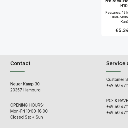
ProRack-Ho
Ausgang 
H10
hochwe
Komponent
Features: 12 Mono- und 4
Brown, TH
Dual-Mono
Kanä
Mikrofonvo
Regular
€5,34
Spectra-
Phasen
Schaltungsd
Produc
Nutzung vo
Daughter
abgeleite
Spectra Serie
Contact
Service 
HE Pro Kanal
48-V-Phanto
Mic/Line,
Phasend
Customer S
Durchstimmb
Neuer Kamp 30
+49 40 471
Pass-Filter 
20357 Hamburg
mit 12 
Flankenstei
Mono-Einga
PC- & RAV
verfügen 
OPENING HOURS:
+49 40 471
durchstimm
Mon-Fri 10:00-18:00
+49 40 471
(MF)- so
Closed Sat + Sun
feststehend
(HF+LF) Fi
Stereo-Eing