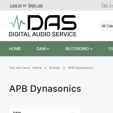
Log in
or
Sign up
Tel: 
p to main content
Skip to search
Skip to main navigation
All Ca
HOME
DAW
RECORDING
O
You are here:
Home
Brands
APB Dynasonics
APB Dynasonics