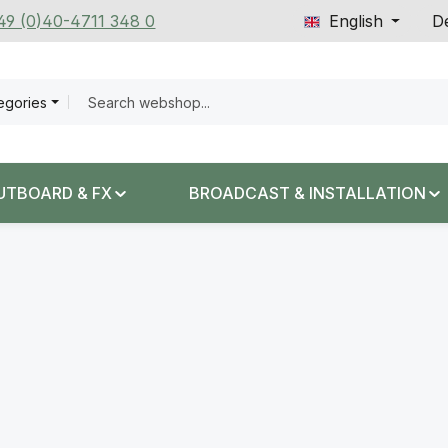
+49 (0)40-4711 348 0
English
De
tegories
UTBOARD & FX
BROADCAST & INSTALLATION