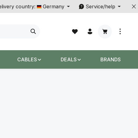
livery country:
Germany
Service/help
Shopping cart c
CABLES
DEALS
BRANDS