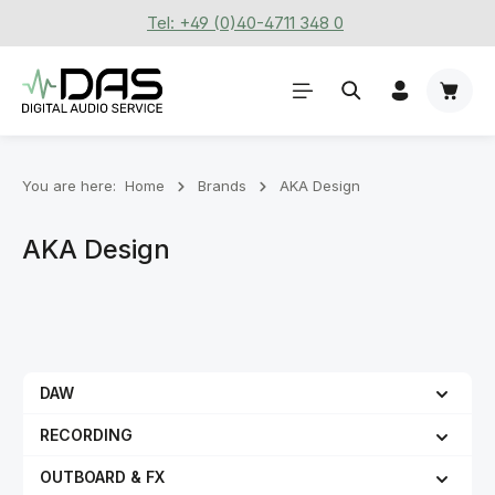
Tel: +49 (0)40-4711 348 0
Skip to main content
Shoppi
You are here:
Home
Brands
AKA Design
AKA Design
DAW
RECORDING
OUTBOARD & FX