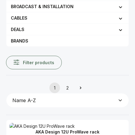
BROADCAST & INSTALLATION
CABLES
DEALS
BRANDS
Filter products
1
2
Page
Page
AKA Design 12U ProWave rack