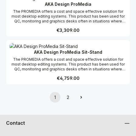
AKA Design ProMedia
The PROMEDIA offers a cost and space effective solution for
most desktop editing systems. This product has been used for
QC, monitoring and graphics desks often in situations where
space is a premium. This product range comes flat packed which
Regular price:
€3,309.00
makes it easy to ship and assemble on site. We offer a free
design layout service so if you send us a floor plan of your
studio, we will fit your PROMEDIA desk into the space. We also
offer Hybrid with oue Product range; this means custom sections
can be built if required for a specific project.
AKA Design ProMedia Sit-Stand
The PROMEDIA offers a cost and space effective solution for
most desktop editing systems. This product has been used for
QC, monitoring and graphics desks often in situations where
space is a premium. This product range comes flat packed which
Regular price:
€4,759.00
makes it easy to ship and assemble on site. We offer a free
design layout service so if you send us a floor plan of your
studio, we will fit your PROMEDIA desk into the space. We also
offer Hybrid with oue Product range; this means custom sections
1
2
can be built if required for a specific project.
Page
Page
Contact