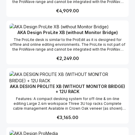
the ProWave range and cannot be integrated with the ProWave
assembly and flat packed for easy shipping & installation
racks or worktops, however the ProLite does have it's own 12u
Regular price:
€4,909.00
rack as an optional extra. We offer a free design layout service
so if you send us a floor plan of your studio, we will fit your
ProWave system into the space. We also offer Hybrid with the
ProWave range; this means custom sections can be built if
required for a specific project. Features List A compact off-line
AKA Design ProLite XB (without Monitor Bridge)
editing desk Compact 2.4m main workspace Three 3u top racks
The ProLite desk is similar to the ProEdit as it is designed for
with shallow monitor bridge Complete cable management
offline and online editing environments. The ProLite is not part of
Available in Crown Oak veneer and Crown Maple veneer Self-
the ProWave range and cannot be integrated with the ProWave
assembly and flat packed for easy shipping & installation
racks or worktops, however the ProLite does have it's own 12u
Regular price:
€2,249.00
rack as an optional extra. We offer a free design layout service
so if you send us a floor plan of your studio, we will fit your
ProWave system into the space. We also offer Hybrid with the
ProWave range; this means custom sections can be built if
required for a specific project. Features List A compact off-line
editing desk Compact 2.4m main workspace Three 3u top racks
AKA DESIGN PROLITE XB (WITHOUT MONITOR BRIDGE)
with shallow monitor bridge Complete cable management
+ 12U RACK
Available in Crown Oak veneer and Crown Maple veneer Self-
assembly and flat packed for easy shipping & installation
Features: A compact desking system for off-line & on-line
editing Large 2.4m workspace Three 3U top racks Complete
cable management Available in Crown Oak veneer (as shown)
and Maple veneer as standard, other finishes available on
Regular price:
€3,165.00
request. Self -assembly and flat packed for easy shipping &
installation