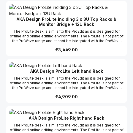
ProWave system into the space. We also offer Hybrid with the
ProWave range; this means custom sections can be built if
required for a specific project. Features List A compact off-line
editing desk Compact 2.4m main workspace Three 3u top racks
AKA Design ProLite inclding 3 x 3U Top Racks &
with shallow monitor bridge Complete cable management
Monitor Bridge + 12U Rack
Available in Crown Oak veneer and Crown Maple veneer Self-
assembly and flat packed for easy shipping & installation
The ProLite desk is similar to the ProEdit as it is designed for
offline and online editing environments. The ProLite is not part of
the ProWave range and cannot be integrated with the ProWave
racks or worktops, however the ProLite does have it's own 12u
Regular price:
€3,449.00
rack as an optional extra. We offer a free design layout service
so if you send us a floor plan of your studio, we will fit your
ProWave system into the space. We also offer Hybrid with the
ProWave range; this means custom sections can be built if
required for a specific project. Features List A compact off-line
AKA Design ProLite Left hand Rack
editing desk Compact 2.4m main workspace Three 3u top racks
The ProLite desk is similar to the ProEdit as it is designed for
with shallow monitor bridge Complete cable management
offline and online editing environments. The ProLite is not part of
Available in Crown Oak veneer and Crown Maple veneer Self-
the ProWave range and cannot be integrated with the ProWave
assembly and flat packed for easy shipping & installation
racks or worktops, however the ProLite does have it's own 12u
Regular price:
€4,909.00
rack as an optional extra. We offer a free design layout service
so if you send us a floor plan of your studio, we will fit your
ProWave system into the space. We also offer Hybrid with the
ProWave range; this means custom sections can be built if
required for a specific project. Features List A compact off-line
AKA Design ProLite Right hand Rack
editing desk Compact 2.4m main workspace Three 3u top racks
The ProLite desk is similar to the ProEdit as it is designed for
with shallow monitor bridge Complete cable management
offline and online editing environments. The ProLite is not part of
Available in Crown Oak veneer and Crown Maple veneer Self-