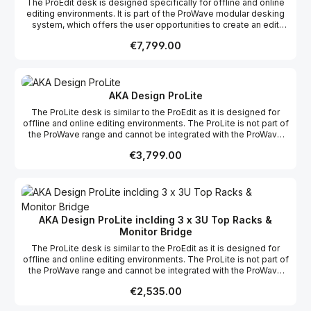
The ProEdit desk is designed specifically for offline and online
editing environments. It is part of the ProWave modular desking
system, which offers the user opportunities to create an edit
desk suitable to their specific requirements whether it be editing,
Regular price:
€7,799.00
grading, mixing or VFX, incorporating the possibility of more
racks and work surfaces as required to create your dream studio.
This product range comes flat packed which makes it easy to
ship and assemble on site.
AKA Design ProLite
The ProLite desk is similar to the ProEdit as it is designed for
offline and online editing environments. The ProLite is not part of
the ProWave range and cannot be integrated with the ProWave
racks or worktops, however the ProLite does have it’s own 12u
Regular price:
€3,799.00
rack as an optional extra.
AKA Design ProLite inclding 3 x 3U Top Racks &
Monitor Bridge
The ProLite desk is similar to the ProEdit as it is designed for
offline and online editing environments. The ProLite is not part of
the ProWave range and cannot be integrated with the ProWave
racks or worktops, however the ProLite does have it's own 12u
Regular price:
€2,535.00
rack as an optional extra. We offer a free design layout service
so if you send us a floor plan of your studio, we will fit your