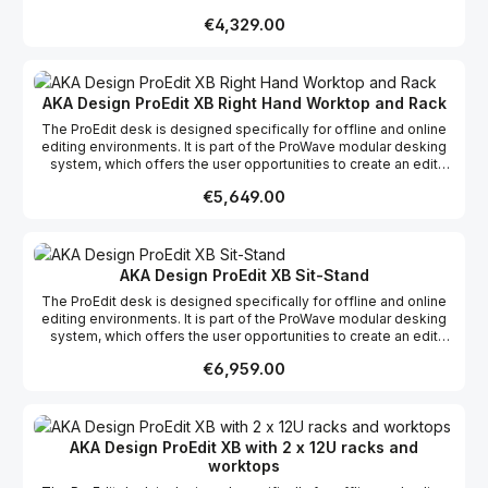
desk suitable to their specific requirements whether it be editing,
Regular price:
€4,329.00
grading, mixing or VFX, incorporating the possibility of more
racks and work surfaces as required to create your dream studio.
This product range comes flat packed which makes it easy to
ship and assemble on site.
AKA Design ProEdit XB Right Hand Worktop and Rack
The ProEdit desk is designed specifically for offline and online
editing environments. It is part of the ProWave modular desking
system, which offers the user opportunities to create an edit
desk suitable to their specific requirements whether it be editing,
Regular price:
€5,649.00
grading, mixing or VFX, incorporating the possibility of more
racks and work surfaces as required to create your dream studio.
This product range comes flat packed which makes it easy to
ship and assemble on site.
AKA Design ProEdit XB Sit-Stand
The ProEdit desk is designed specifically for offline and online
editing environments. It is part of the ProWave modular desking
system, which offers the user opportunities to create an edit
desk suitable to their specific requirements whether it be editing,
Regular price:
€6,959.00
grading, mixing or VFX, incorporating the possibility of more
racks and work surfaces as required to create your dream studio.
This product range comes flat packed which makes it easy to
ship and assemble on site.
AKA Design ProEdit XB with 2 x 12U racks and
worktops