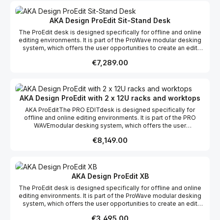
system for off-line & on-line editing Large 2.4m workspace
Three 3u top racks and capabilities for integration of bottom 12u
racks Deep monitor bridge to house Grade 1 and wide screen
AKA Design ProEdit Sit-Stand Desk
monitors (optional flat screen monitor bridge available) Complete
The ProEdit desk is designed specifically for offline and online
cable management Available in Graphite Grey & Crown Oak
editing environments. It is part of the ProWave modular desking
veneer (as shown) and Royal Blue & Crown Maple Self -assembly
system, which offers the user opportunities to create an edit
and flat packed for easy shipping & installation
desk suitable to their specific requirements whether it be editing,
Regular price:
€7,289.00
grading, mixing or VFX, incorporating the possibility of more
racks and work surfaces as required to create your dream studio.
This product range comes flat packed which makes it easy to
ship and assemble on site.
AKA Design ProEdit with 2 x 12U racks and worktops
AKA ProEditThe PRO EDITdesk is designed specifically for
offline and online editing environments. It is part of the PRO
WAVEmodular desking system, which offers the user
opportunities to create a desk suitable to their specific
Regular price:
€8,149.00
requirements incorporating the possibility of more racks and
work surfaces as required.Features: Configurable desking
system for off-line & on-line editing Large 2.4m workspace
Three 3u top racks and capabilities for integration of bottom 12u
racks Deep monitor bridge to house Grade 1 and wide screen
AKA Design ProEdit XB
monitors (optional flat screen monitor bridge available) Complete
The ProEdit desk is designed specifically for offline and online
cable management Available in Graphite Grey & Crown Oak
editing environments. It is part of the ProWave modular desking
veneer (as shown) and Royal Blue & Crown Maple Self -assembly
system, which offers the user opportunities to create an edit
and flat packed for easy shipping & installation
desk suitable to their specific requirements whether it be editing,
Regular price:
€3,495.00
grading, mixing or VFX, incorporating the possibility of more