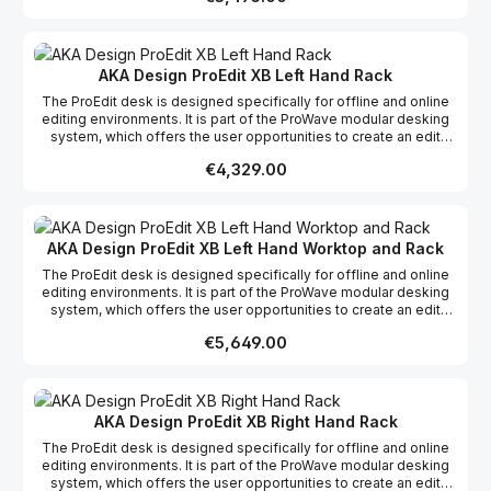
racks and work surfaces as required to create your dream studio.
This product range comes flat packed which makes it easy to
ship and assemble on site.
AKA Design ProEdit XB Left Hand Rack
The ProEdit desk is designed specifically for offline and online
editing environments. It is part of the ProWave modular desking
system, which offers the user opportunities to create an edit
desk suitable to their specific requirements whether it be editing,
Regular price:
€4,329.00
grading, mixing or VFX, incorporating the possibility of more
racks and work surfaces as required to create your dream studio.
This product range comes flat packed which makes it easy to
ship and assemble on site.
AKA Design ProEdit XB Left Hand Worktop and Rack
The ProEdit desk is designed specifically for offline and online
editing environments. It is part of the ProWave modular desking
system, which offers the user opportunities to create an edit
desk suitable to their specific requirements whether it be editing,
Regular price:
€5,649.00
grading, mixing or VFX, incorporating the possibility of more
racks and work surfaces as required to create your dream studio.
This product range comes flat packed which makes it easy to
ship and assemble on site.
AKA Design ProEdit XB Right Hand Rack
The ProEdit desk is designed specifically for offline and online
editing environments. It is part of the ProWave modular desking
system, which offers the user opportunities to create an edit