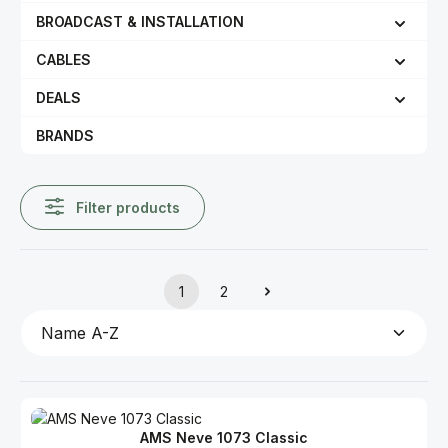
BROADCAST & INSTALLATION
CABLES
DEALS
BRANDS
Filter products
1
2
Page
Page
AMS Neve 1073 Classic