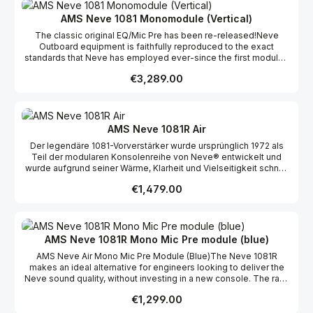
Schlagzeug, Bass, Percussion und mehr mit unvergleichlicher
Wärme, Klarheit und Musikalität aufzunehmen. Viele Bestseller-
AMS Neve 1081 Monomodule (Vertical)
Alben setzen weiterhin auf den unverwechselbaren Charakter
The classic original EQ/Mic Pre has been re-released!Neve
dieses Designklassikers. Auch heute noch produziert AMS Neve
Outboard equipment is faithfully reproduced to the exact
den 1081 nach den ursprünglichen Spezifikationen unter
standards that Neve has employed ever-since the first modules
Verwendung authentischer Komponenten und
were made, including the original Neve specifications for all
Konstruktionsmethoden. Ob in Vintage-Konsolen oder modernen
Regular price:
€3,289.00
components, design, manufacture and test.
AMS Neve-Racks – der 1081 liefert den legendären Sound, der
unzählige Hit-Alben geprägt hat.
AMS Neve 1081R Air
Der legendäre 1081-Vorverstärker wurde ursprünglich 1972 als
Teil der modularen Konsolenreihe von Neve® entwickelt und
wurde aufgrund seiner Wärme, Klarheit und Vielseitigkeit schnell
zu einem Favoriten in den Studios. Der AMS Neve® 1081R
Regular price:
€1,479.00
überträgt dieses klassische analoge Design in die Moderne und
kombiniert den ikonischen Neve-Sound mit einer vollständigen
digitalen Fernsteuerung für die anspruchsvollen Workflows von
heute. Der 1081R eignet sich perfekt als eigenständiges
Mikrofonrack und ermöglicht Toningenieuren, den
AMS Neve 1081R Mono Mic Pre module (blue)
unverwechselbaren Neve-Sound zu genießen und gleichzeitig
AMS Neve Air Mono Mic Pre Module (Blue)The Neve 1081R
von der Computerintegration und den Abrufmöglichkeiten zu
makes an ideal alternative for engineers looking to deliver the
profitieren. Er kann direkt über das Bedienfeld, über eine AMS
Neve sound quality, without investing in a new console. The rack
Neve 88R-Konsole, über Pro Tools oder mit der
can be positioned remotely and controlled by a PC making it
Fernsteuerungssoftware von AMS Neve auf einem Computer
Regular price:
€1,299.00
ideal for both studio and live recordings. This system consists of
gesteuert werden. Einstellungen wie Gain, Phase und der 20-dB-
a micro processor controlled 12 way rack and a choice of three