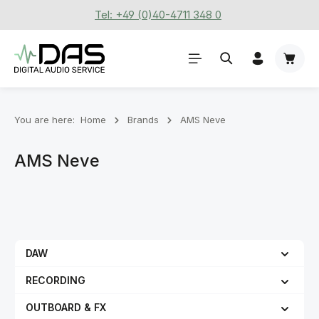
Tel: +49 (0)40-4711 348 0
Skip to main content
Shoppi
You are here:
Home
Brands
AMS Neve
AMS Neve
DAW
RECORDING
OUTBOARD & FX