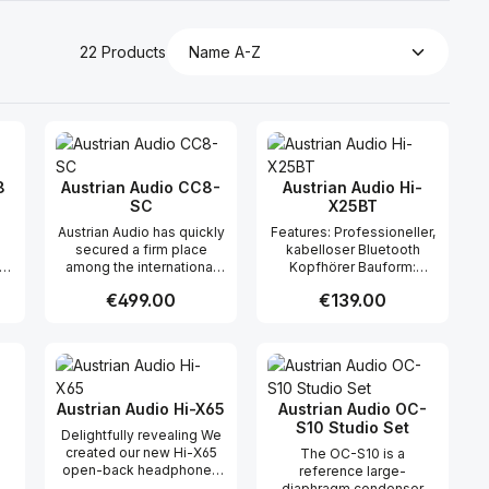
22 Products
8
Austrian Audio CC8-
Austrian Audio Hi-
SC
X25BT
Austrian Audio has quickly
Features: Professioneller,
secured a firm place
kabelloser Bluetooth
is
among the international
Kopfhörer Bauform:
le
top players in the pro
ohrumschliessend,
Regular price:
€499.00
Regular price:
€139.00
th
audio industry – with
geschlossen Scharniere
sic
uncompromising quality,
und Bügel aus Ganzmetall
smart engineering, and
für maximale Haltbarkeit
 use the buttons to increase or decreas
desired amount or use the buttons to in
ntity: Enter the desired amount or use 
Product Quantity: Enter the desir
Product Quantity
genuine Viennese
Memory-Foam-
craftsmanship. Now
Ohrpolster für größten
ic
comes the next highlight:
Komfort Klappbar zum
the CC8-SC, the
einfachen Transport
Austrian Audio Hi-X65
Austrian Audio OC-
e
supercardioid version of
Bluetooth Version: 5.0
S10 Studio Set
Delightfully revealing We
ter
the acclaimed CC8 small-
Bedienung: Touch Control
created our new Hi-X65
The OC-S10 is a
Hz
diaphragm condenser
USB-Kabel: 1.2m USB-C
open-back headphones
reference large-
microphone.
Inkl. USB-C-USB-A
with mixing and mastering
diaphragm condenser