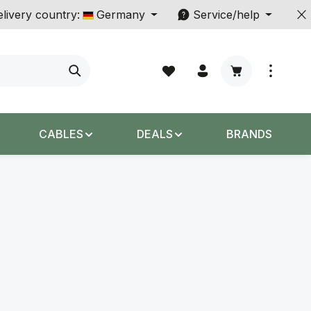
livery country:
Germany
Service/help
Shopping cart c
CABLES
DEALS
BRANDS