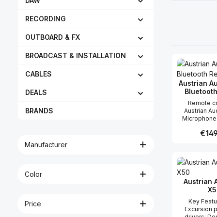
DAW
RECORDING
OUTBOARD & FX
BROADCAST & INSTALLATION
CABLES
Aus­trian 
Blue­toot
DEALS
Remote co
BRANDS
Austrian A
Microphone no batter
necessary Pol
Regula
€149
for remote 
Microphonec
Manufacturer
Pad-/Cut-Swit
Produc
select and 
settings
micro
Color
Austrian 
X5
Key Features
Price
Excursion p
drivers; De