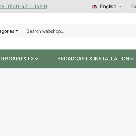
+49 (0)40-4711 348 0
English
De
tegories
UTBOARD & FX
BROADCAST & INSTALLATION