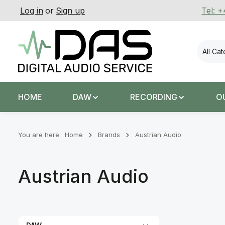
Log in
or
Sign up
Tel: 
p to main content
Skip to search
Skip to main navigation
All Ca
HOME
DAW
RECORDING
O
You are here:
Home
Brands
Austrian Audio
Austrian Audio